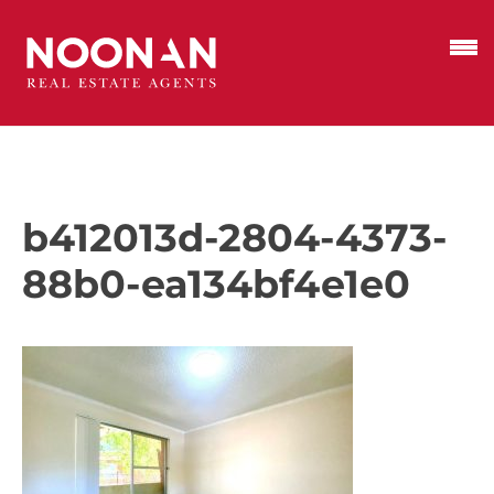
b412013d-2804-4373-
88b0-ea134bf4e1e0