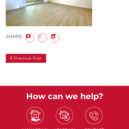
SHARE:
Previous Post
How can we help?