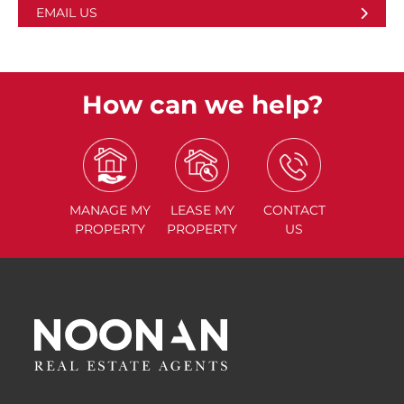
EMAIL US
How can we help?
MANAGE
MY
LEASE
MY
CONTACT
PROPERTY
PROPERTY
US