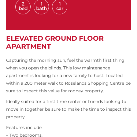
2
1
1
bed
bath
car
ELEVATED GROUND FLOOR
APARTMENT
Capturing the morning sun, feel the warmth first thing
when you open the blinds. This low maintenance
apartment is looking for a new family to host. Located
within a 200 meter walk to Roselands Shopping Centre be
sure to inspect this value for money property.
Ideally suited for a first time renter or friends looking to
move in together be sure to make the time to inspect this
property.
Features include:
– Two bedrooms.