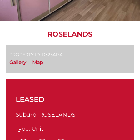
ROSELANDS
PROPERTY ID: R3254134
Gallery
Map
LEASED
Suburb:
ROSELANDS
Type:
Unit