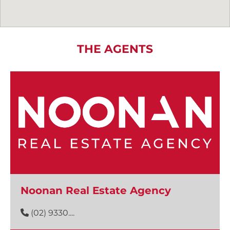
THE AGENTS
Noonan Real Estate Agency
(02) 9330....