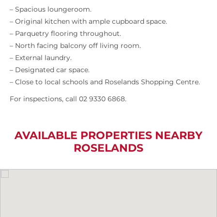
– Spacious loungeroom.
– Original kitchen with ample cupboard space.
– Parquetry flooring throughout.
– North facing balcony off living room.
– External laundry.
– Designated car space.
– Close to local schools and Roselands Shopping Centre.
For inspections, call 02 9330 6868.
AVAILABLE PROPERTIES NEARBY
ROSELANDS