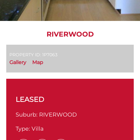
RIVERWOOD
PROPERTY ID: 1P7063
Gallery
Map
LEASED
Suburb:
RIVERWOOD
Type:
Villa