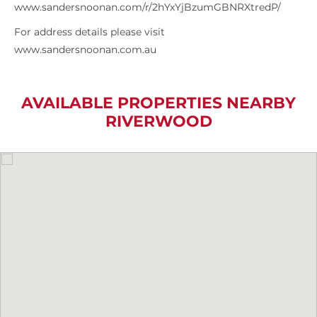
www.sandersnoonan.com/r/2hYxYjBzumGBNRXtredP/
For address details please visit
www.sandersnoonan.com.au
AVAILABLE PROPERTIES NEARBY
RIVERWOOD