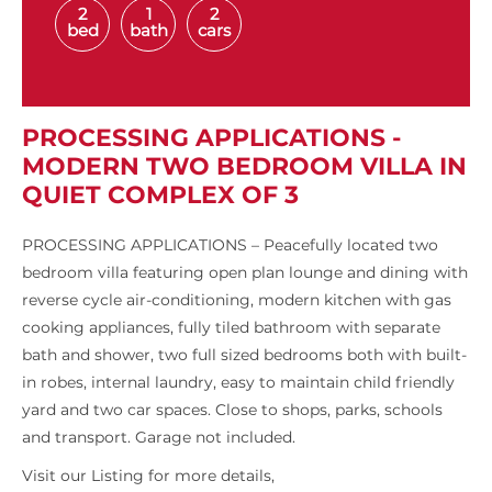
2
1
2
bed
bath
cars
PROCESSING APPLICATIONS -
MODERN TWO BEDROOM VILLA IN
QUIET COMPLEX OF 3
PROCESSING APPLICATIONS – Peacefully located two
bedroom villa featuring open plan lounge and dining with
reverse cycle air-conditioning, modern kitchen with gas
cooking appliances, fully tiled bathroom with separate
bath and shower, two full sized bedrooms both with built-
in robes, internal laundry, easy to maintain child friendly
yard and two car spaces. Close to shops, parks, schools
and transport. Garage not included.
Visit our Listing for more details,