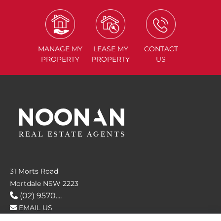
MANAGE
MY
LEASE
MY
CONTACT
PROPERTY
PROPERTY
US
31 Morts Road
Mortdale NSW 2223
(02) 9570....
EMAIL US