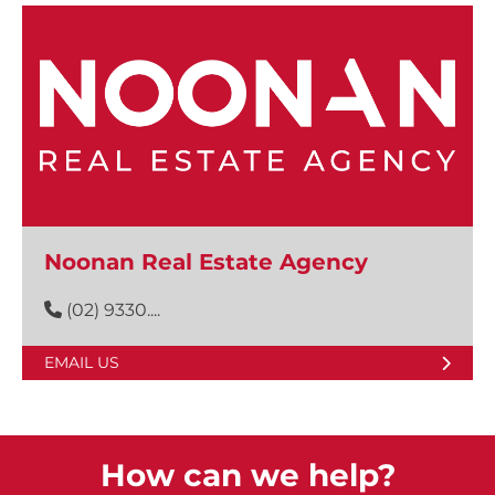
Noonan Real Estate Agency
(02) 9330....
EMAIL US
How can we help?