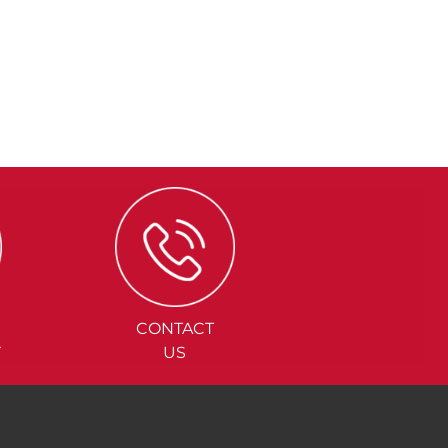
CONTACT
Y
US