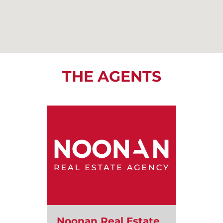
THE AGENTS
Noonan Real Estate