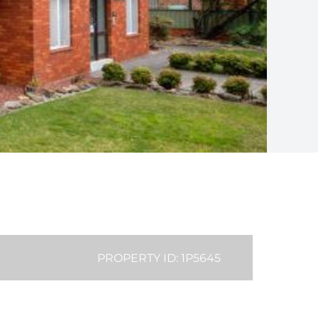
PROPERTY ID: 1P5645