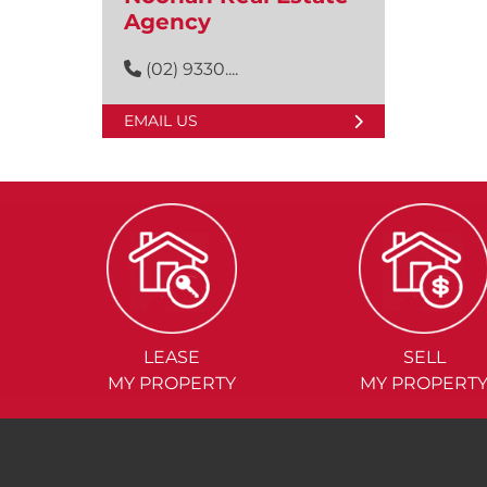
Agency
(02) 9330....
EMAIL US
LEASE
SELL
MY PROPERTY
MY PROPERT