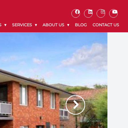
S
SERVICES
ABOUT US
BLOG
CONTACT US