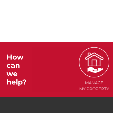
How
can
we
help?
MANAGE
MY PROPERTY