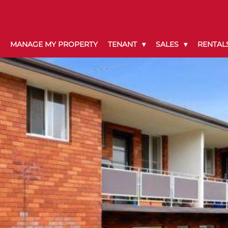
MANAGE MY PROPERTY
TENANT
SALES
RENTAL