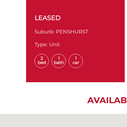
LEASED
Suburb:
PENSHURST
Type:
Unit
2
1
1
bed
bath
car
AVAILAB