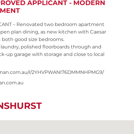
PROVED APPLICANT - MODERN
TMENT
ANT – Renovated two bedroom apartment
 open plan dining, as new kitchen with Caesar
in both good size bedrooms.
laundry, polished floorboards through and
ck-up garage with storage and close to local
ersnoonan.com.au/r/2YHVPWANI76DMMNHPMG9/
nan.com.au
ENSHURST