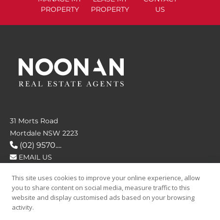
PROPERTY
PROPERTY
US
31 Morts Road
Mortdale NSW 2223
(02) 9570....
EMAIL US
This site uses cookies to improve your online experience, allow
FOLLOW US
you to share content on social media, measure traffic to this
website and display customised ads based on your browsing
activity.