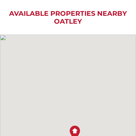
AVAILABLE PROPERTIES NEARBY
OATLEY