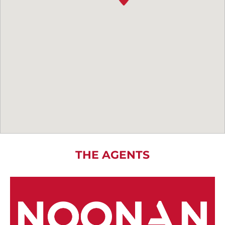
THE AGENTS