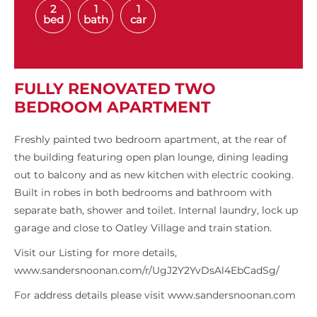
2
1
1
bed
bath
car
FULLY RENOVATED TWO
BEDROOM APARTMENT
Freshly painted two bedroom apartment, at the rear of
the building featuring open plan lounge, dining leading
out to balcony and as new kitchen with electric cooking.
Built in robes in both bedrooms and bathroom with
separate bath, shower and toilet. Internal laundry, lock up
garage and close to Oatley Village and train station.
Visit our Listing for more details,
www.sandersnoonan.com/r/UgJ2Y2YvDsAl4EbCadSg/
For address details please visit www.sandersnoonan.com