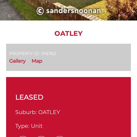
OATLEY
PROPERTY ID: 1P6762
Gallery
Map
LEASED
Suburb:
OATLEY
Type:
Unit