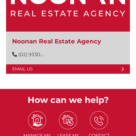
Noonan Real Estate Agency
(02) 9330....
EMAIL US
How can we help?
MANAGE
MY
LEASE
MY
CONTACT