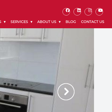
S
SERVICES
ABOUT US
BLOG
CONTACT US