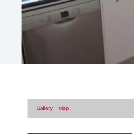
Gallery
Map