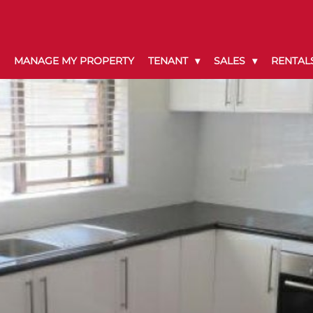
MANAGE MY PROPERTY
TENANT
SALES
RENTAL