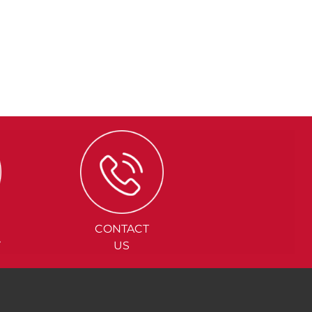
CONTACT
Y
US