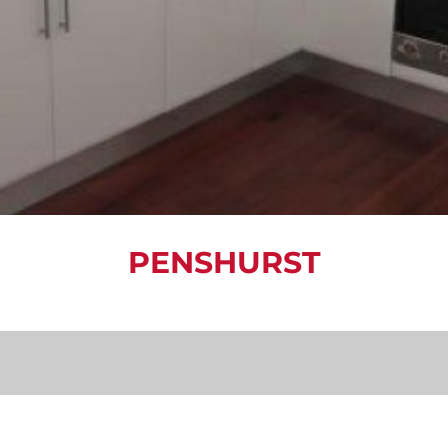
PENSHURST