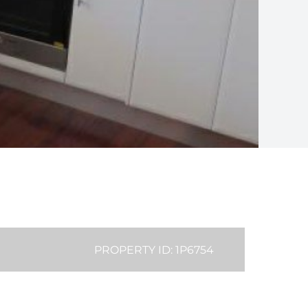
PROPERTY ID: 1P6754