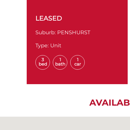
LEASED
Suburb:
PENSHURST
Type:
Unit
3
1
1
bed
bath
car
AVAILAB