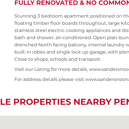
FULLY RENOVATED & NO COMMO
Stunning 3 bedroom apartment positioned on the 
floating timber floor boards throughout, large ki
stainless steel electric cooking appliances and 
bath and shower, air-conditioned. Open plan lou
drenched North facing balcony, internal laundry w
built-in robes and single lock up garage, with ple
Close to shops, schools and transport.
Visit our Listing for more details, www.sander
For address details please visit www.sandersnoo
LE PROPERTIES NEARBY P