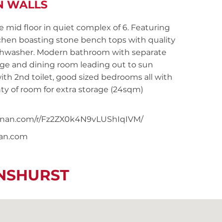
N WALLS
mid floor in quiet complex of 6. Featuring
tchen boasting stone bench tops with quality
dishwasher. Modern bathroom with separate
nge and dining room leading out to sun
ith 2nd toilet, good sized bedrooms all with
nty of room for extra storage (24sqm)
snoonan.com/r/Fz2ZX0k4N9vLUShIqIVM/
nan.com
ENSHURST