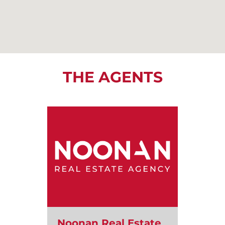
THE AGENTS
Noonan Real Estate