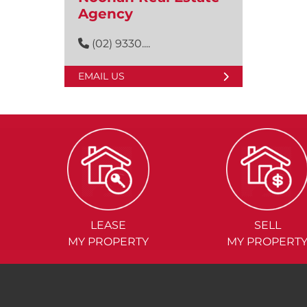
Agency
(02) 9330....
EMAIL US
LEASE
SELL
MY PROPERTY
MY PROPERT