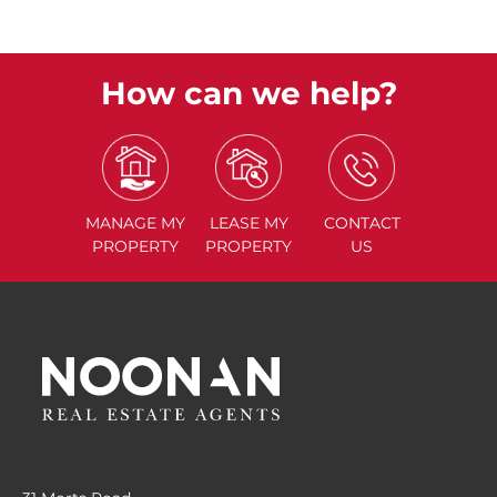
How can we help?
MANAGE
MY
LEASE
MY
CONTACT
PROPERTY
PROPERTY
US