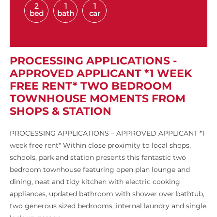
2
1
1
bed
bath
car
PROCESSING APPLICATIONS -
APPROVED APPLICANT *1 WEEK
FREE RENT* TWO BEDROOM
TOWNHOUSE MOMENTS FROM
SHOPS & STATION
PROCESSING APPLICATIONS – APPROVED APPLICANT *1
week free rent* Within close proximity to local shops,
schools, park and station presents this fantastic two
bedroom townhouse featuring open plan lounge and
dining, neat and tidy kitchen with electric cooking
appliances, updated bathroom with shower over bathtub,
two generous sized bedrooms, internal laundry and single