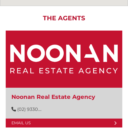
THE AGENTS
Noonan Real Estate Agency
(02) 9330....
EMAIL US