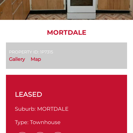
MORTDALE
PROPERTY ID: 1P7315
Gallery
Map
LEASED
Suburb:
MORTDALE
Type:
Townhouse