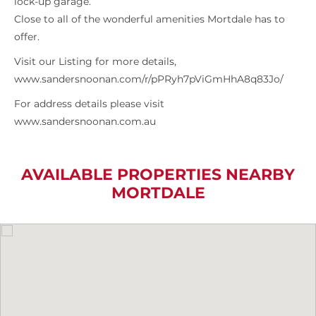
lock-up garage.
Close to all of the wonderful amenities Mortdale has to
offer.
Visit our Listing for more details,
www.sandersnoonan.com/r/pPRyh7pViGmHhA8q83Jo/
For address details please visit
www.sandersnoonan.com.au
AVAILABLE PROPERTIES NEARBY
MORTDALE