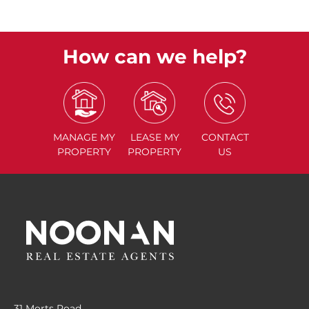
How can we help?
MANAGE
MY
LEASE
MY
CONTACT
PROPERTY
PROPERTY
US
31 Morts Road