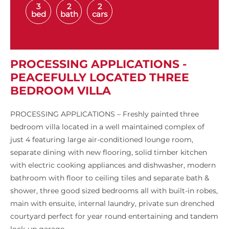
3
2
2
bed
bath
cars
PROCESSING APPLICATIONS -
PEACEFULLY LOCATED THREE
BEDROOM VILLA
PROCESSING APPLICATIONS – Freshly painted three
bedroom villa located in a well maintained complex of
just 4 featuring large air-conditioned lounge room,
separate dining with new flooring, solid timber kitchen
with electric cooking appliances and dishwasher, modern
bathroom with floor to ceiling tiles and separate bath &
shower, three good sized bedrooms all with built-in robes,
main with ensuite, internal laundry, private sun drenched
courtyard perfect for year round entertaining and tandem