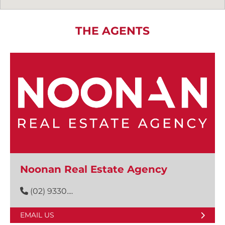
THE AGENTS
Noonan Real Estate Agency
(02) 9330....
EMAIL US