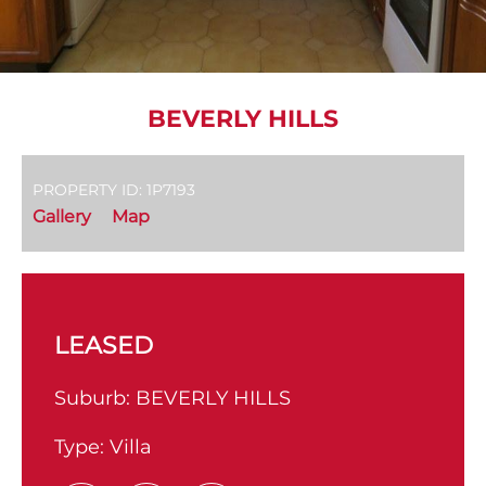
BEVERLY HILLS
PROPERTY ID: 1P7193
Gallery
Map
LEASED
Suburb:
BEVERLY HILLS
Type:
Villa