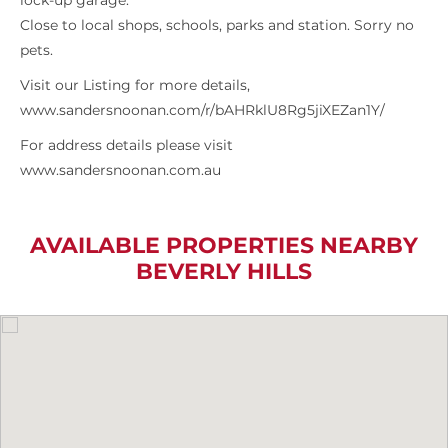
lock-up garage.
Close to local shops, schools, parks and station. Sorry no
pets.
Visit our Listing for more details,
www.sandersnoonan.com/r/bAHRklU8Rg5jiXEZan1Y/
For address details please visit
www.sandersnoonan.com.au
AVAILABLE PROPERTIES NEARBY
BEVERLY HILLS