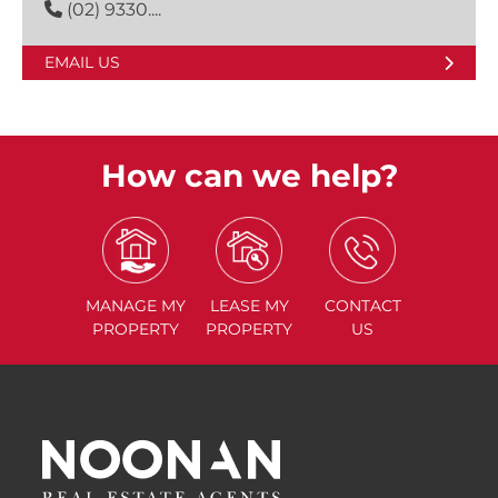
(02) 9330....
EMAIL US
How can we help?
MANAGE
MY
LEASE
MY
CONTACT
PROPERTY
PROPERTY
US