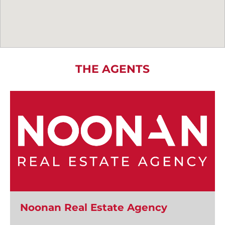
THE AGENTS
Noonan Real Estate Agency