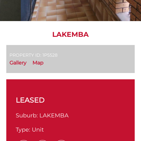
LAKEMBA
PROPERTY ID: 1P5528
Gallery
Map
LEASED
Suburb:
LAKEMBA
Type:
Unit