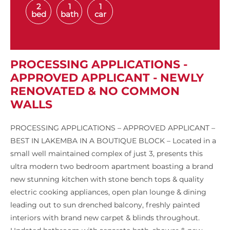
2
1
1
bed
bath
car
PROCESSING APPLICATIONS -
APPROVED APPLICANT - NEWLY
RENOVATED & NO COMMON
WALLS
PROCESSING APPLICATIONS – APPROVED APPLICANT –
BEST IN LAKEMBA IN A BOUTIQUE BLOCK – Located in a
small well maintained complex of just 3, presents this
ultra modern two bedroom apartment boasting a brand
new stunning kitchen with stone bench tops & quality
electric cooking appliances, open plan lounge & dining
leading out to sun drenched balcony, freshly painted
interiors with brand new carpet & blinds throughout.