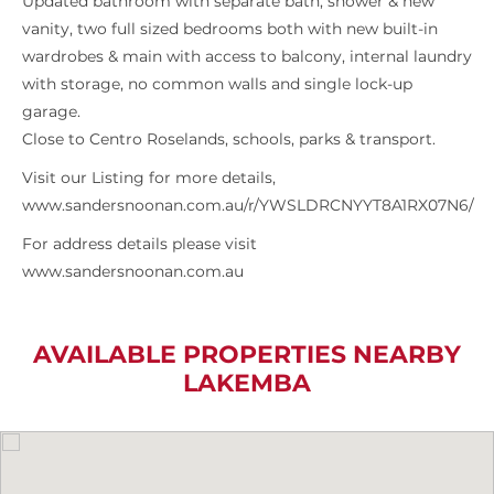
Updated bathroom with separate bath, shower & new
vanity, two full sized bedrooms both with new built-in
wardrobes & main with access to balcony, internal laundry
with storage, no common walls and single lock-up
garage.
Close to Centro Roselands, schools, parks & transport.
Visit our Listing for more details,
www.sandersnoonan.com.au/r/YWSLDRCNYYT8A1RX07N6/
For address details please visit
www.sandersnoonan.com.au
AVAILABLE PROPERTIES NEARBY
LAKEMBA