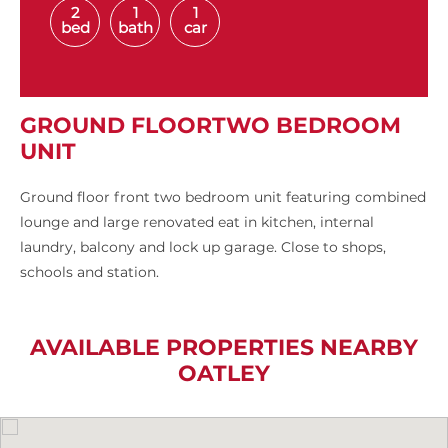
2
1
1
bed
bath
car
GROUND FLOORTWO BEDROOM
UNIT
Ground floor front two bedroom unit featuring combined
lounge and large renovated eat in kitchen, internal
laundry, balcony and lock up garage. Close to shops,
schools and station.
AVAILABLE PROPERTIES NEARBY
OATLEY