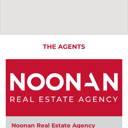
THE AGENTS
Noonan Real Estate Agency