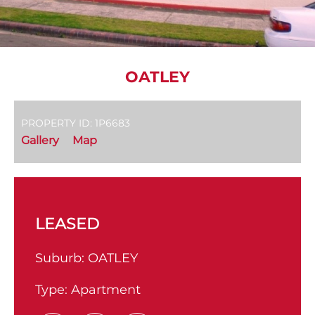
OATLEY
PROPERTY ID: 1P6683
Gallery
Map
LEASED
Suburb:
OATLEY
Type:
Apartment