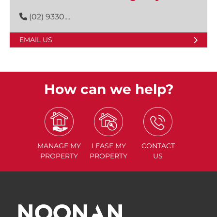
(02) 9330....
EMAIL US
How can we help?
MANAGE
MY
LEASE
MY
CONTACT
PROPERTY
PROPERTY
US