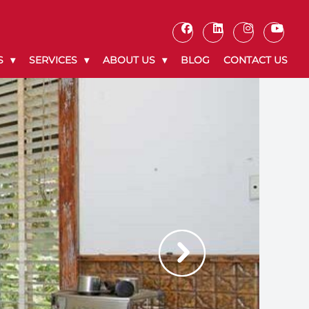
S
SERVICES
ABOUT US
BLOG
CONTACT US