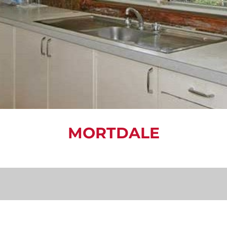
MORTDALE