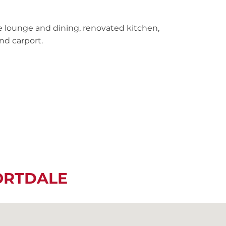
e lounge and dining, renovated kitchen,
nd carport.
ORTDALE