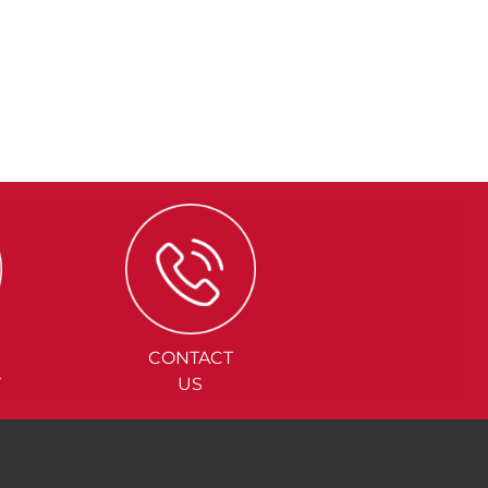
CONTACT
Y
US