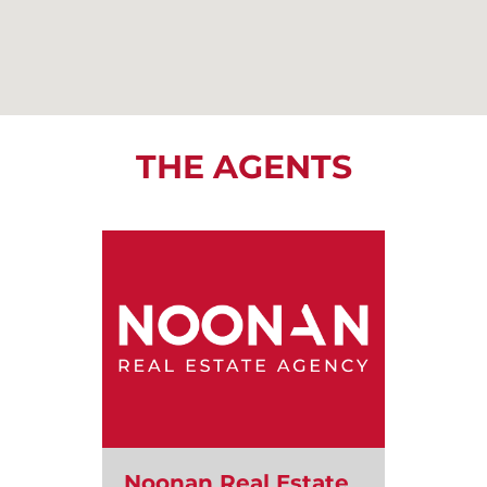
THE AGENTS
Noonan Real Estate