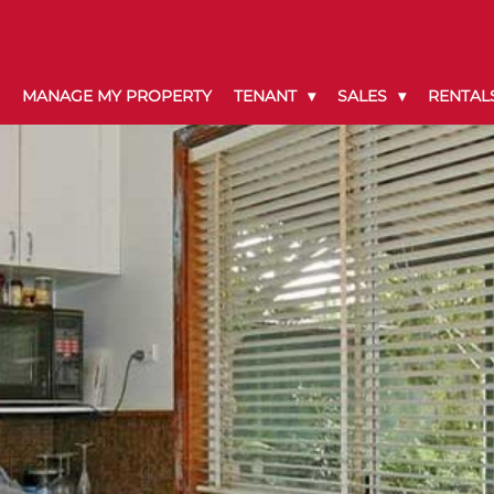
MANAGE MY PROPERTY
TENANT
SALES
RENTAL