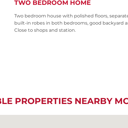
TWO BEDROOM HOME
Two bedroom house with polished floors, separat
built-in robes in both bedrooms, good backyard a
Close to shops and station.
BLE PROPERTIES NEARBY M