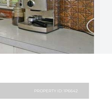
PROPERTY ID: 1P6642