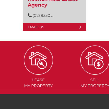
Agency
(02) 9330....
EMAIL US
LEASE
SELL
MY PROPERTY
MY PROPERT