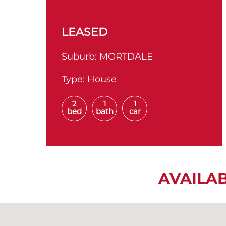
LEASED
Suburb:
MORTDALE
Type:
House
2
1
1
bed
bath
car
AVAILA