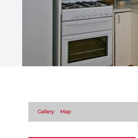
Gallery
Map