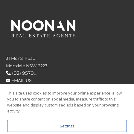
31 Morts Road
Mortdale NSW 2223
(02) 9570....
EMAIL US
This site uses cookies to improve your online experience, allow
FOLLOW US
you to share content on social media, measure traffic to this
website and display customised ads based on your browsing
activity.
Settings