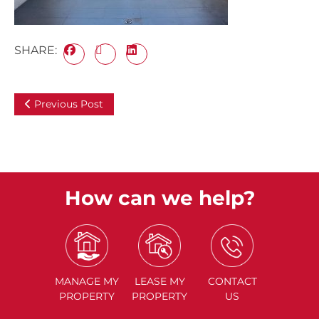
SHARE:
Previous Post
How can we help?
MANAGE
MY
LEASE
MY
CONTACT
PROPERTY
PROPERTY
US