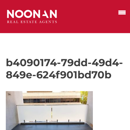
b4090174-79dd-49d4-
849e-624f901bd70b