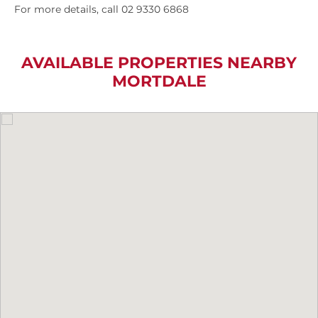
For more details, call 02 9330 6868
AVAILABLE PROPERTIES NEARBY
MORTDALE