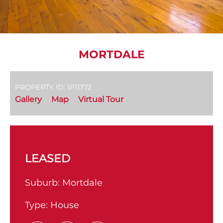
MORTDALE
PROPERTY ID: 1P11772
Gallery
Map
Virtual Tour
LEASED
Suburb:
Mortdale
Type:
House