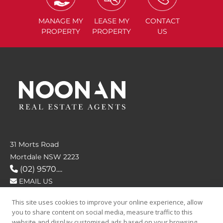
MANAGE
MY
LEASE
MY
CONTACT
PROPERTY
PROPERTY
US
31 Morts Road
Mortdale NSW 2223
(02) 9570....
EMAIL US
This site uses cookies to improve your online experience, allow
FOLLOW US
you to share content on social media, measure traffic to this
website and display customised ads based on your browsing