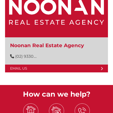
Noonan Real Estate Agency
(02) 9330....
EMAIL US
How can we help?