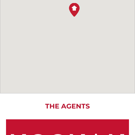
THE AGENTS