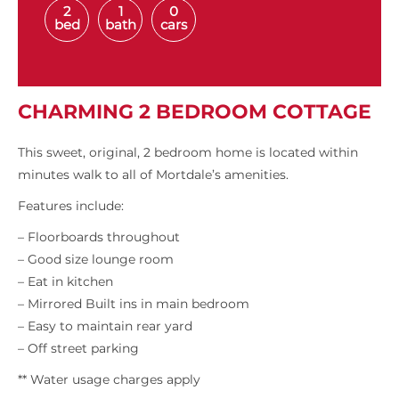
2
1
0
bed
bath
cars
CHARMING 2 BEDROOM COTTAGE
This sweet, original, 2 bedroom home is located within
minutes walk to all of Mortdale’s amenities.
Features include:
– Floorboards throughout
– Good size lounge room
– Eat in kitchen
– Mirrored Built ins in main bedroom
– Easy to maintain rear yard
– Off street parking
** Water usage charges apply