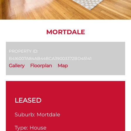
MORTDALE
PROPERTY ID:
B416007A84AB44BCA39003372BD45141
Gallery
Floorplan
Map
LEASED
Suburb:
Mortdale
Type:
House