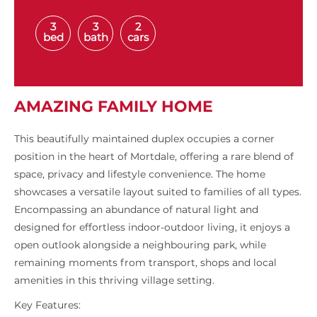
3
3
2
bed
bath
cars
AMAZING FAMILY HOME
This beautifully maintained duplex occupies a corner
position in the heart of Mortdale, offering a rare blend of
space, privacy and lifestyle convenience. The home
showcases a versatile layout suited to families of all types.
Encompassing an abundance of natural light and
designed for effortless indoor-outdoor living, it enjoys a
open outlook alongside a neighbouring park, while
remaining moments from transport, shops and local
amenities in this thriving village setting.
Key Features: