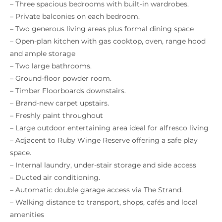
– Three spacious bedrooms with built-in wardrobes.
– Private balconies on each bedroom.
– Two generous living areas plus formal dining space
– Open-plan kitchen with gas cooktop, oven, range hood
and ample storage
– Two large bathrooms.
– Ground-floor powder room.
– Timber Floorboards downstairs.
– Brand-new carpet upstairs.
– Freshly paint throughout
– Large outdoor entertaining area ideal for alfresco living
– Adjacent to Ruby Winge Reserve offering a safe play
space.
– Internal laundry, under-stair storage and side access
– Ducted air conditioning.
– Automatic double garage access via The Strand.
– Walking distance to transport, shops, cafés and local
amenities