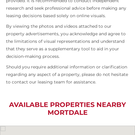
provided. It is recommended to conduct independent
research and seek professional advice before making any
leasing decisions based solely on online visuals.
By viewing the photos and videos attached to our
property advertisements, you acknowledge and agree to
the limitations of visual representations and understand
that they serve as a supplementary tool to aid in your
decision-making process.
Should you require additional information or clarification
regarding any aspect of a property, please do not hesitate
to contact our leasing team for assistance.
AVAILABLE PROPERTIES NEARBY
MORTDALE