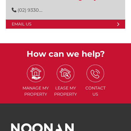
(02) 9330....
EMAIL US
How can we help?
MANAGE
MY
LEASE
MY
CONTACT
PROPERTY
PROPERTY
US