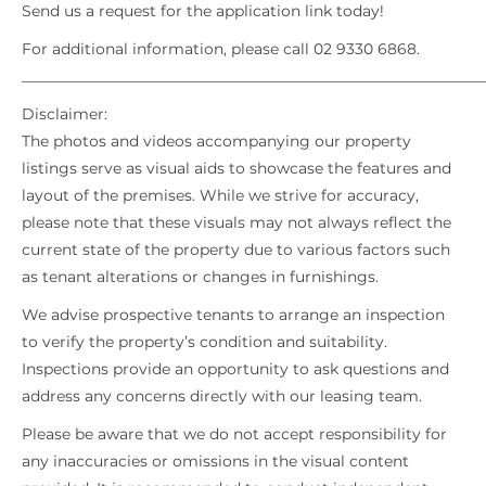
Send us a request for the application link today!
For additional information, please call 02 9330 6868.
_____________________________________________________________
Disclaimer:
The photos and videos accompanying our property
listings serve as visual aids to showcase the features and
layout of the premises. While we strive for accuracy,
please note that these visuals may not always reflect the
current state of the property due to various factors such
as tenant alterations or changes in furnishings.
We advise prospective tenants to arrange an inspection
to verify the property’s condition and suitability.
Inspections provide an opportunity to ask questions and
address any concerns directly with our leasing team.
Please be aware that we do not accept responsibility for
any inaccuracies or omissions in the visual content