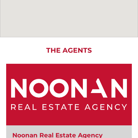
THE AGENTS
Noonan Real Estate Agency