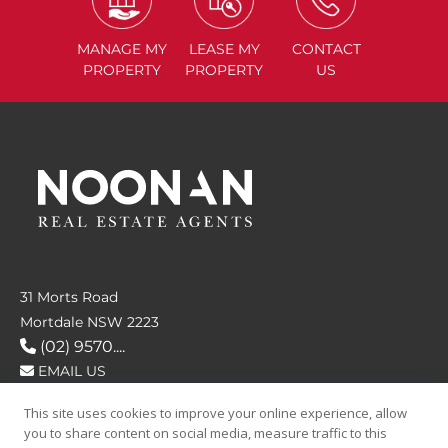
MANAGE
MY
LEASE
MY
CONTACT
PROPERTY
PROPERTY
US
31 Morts Road
Mortdale NSW 2223
(02) 9570....
EMAIL US
This site uses cookies to improve your online experience, allow
FOLLOW US
you to share content on social media, measure traffic to this