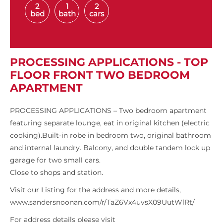
2
1
2
bed
bath
cars
PROCESSING APPLICATIONS - TOP
FLOOR FRONT TWO BEDROOM
APARTMENT
PROCESSING APPLICATIONS – Two bedroom apartment
featuring separate lounge, eat in original kitchen (electric
cooking).Built-in robe in bedroom two, original bathroom
and internal laundry. Balcony, and double tandem lock up
garage for two small cars.
Close to shops and station.
Visit our Listing for the address and more details,
www.sandersnoonan.com/r/TaZ6Vx4uvsX09UutWlRt/
For address details please visit