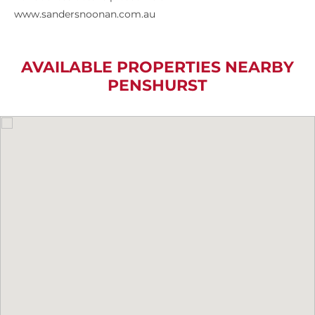
www.sandersnoonan.com.au
AVAILABLE PROPERTIES NEARBY
PENSHURST