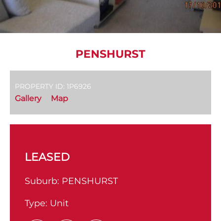
PENSHURST
PROPERTY ID: 1P6926
Gallery
Map
LEASED
Suburb:
PENSHURST
Type:
Unit