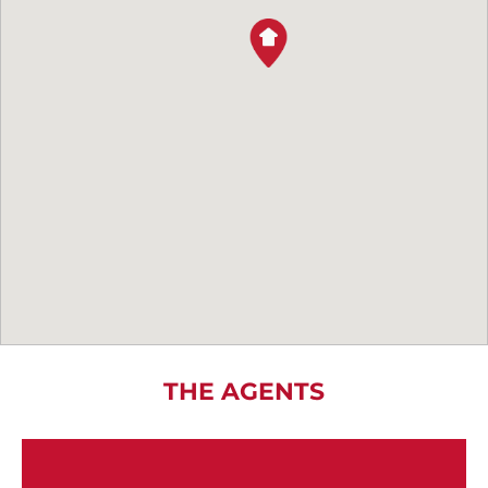
THE AGENTS