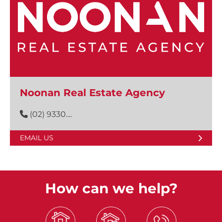
Noonan Real Estate Agency
(02) 9330....
EMAIL US
How can we help?