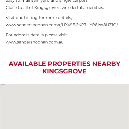
easy to maintain yard and single carport.
Close to all of Kingsgrove’s wonderful amenities.
Visit our Listing for more details,
www.sandersnoonan.com/r/UX49B6KP7UYR8IW8UZ1O/
For address details please visit
www.sandersnoonan.com.au
AVAILABLE PROPERTIES NEARBY
KINGSGROVE