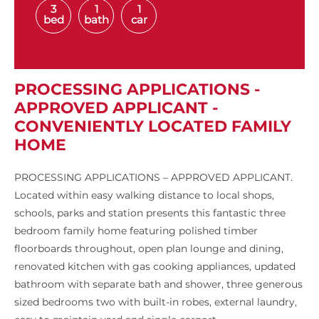
3
1
1
bed
bath
car
PROCESSING APPLICATIONS -
APPROVED APPLICANT -
CONVENIENTLY LOCATED FAMILY
HOME
PROCESSING APPLICATIONS – APPROVED APPLICANT.
Located within easy walking distance to local shops,
schools, parks and station presents this fantastic three
bedroom family home featuring polished timber
floorboards throughout, open plan lounge and dining,
renovated kitchen with gas cooking appliances, updated
bathroom with separate bath and shower, three generous
sized bedrooms two with built-in robes, external laundry,