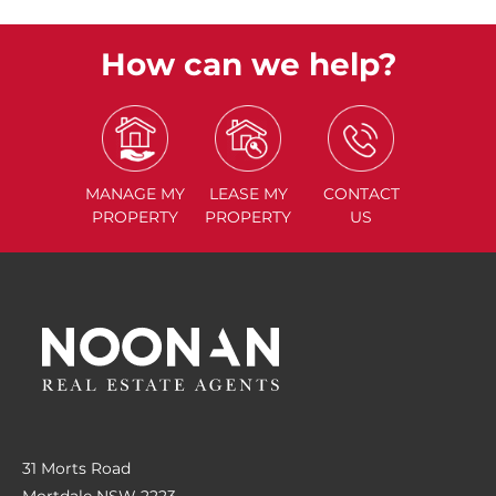
How can we help?
MANAGE
MY
LEASE
MY
CONTACT
PROPERTY
PROPERTY
US
31 Morts Road