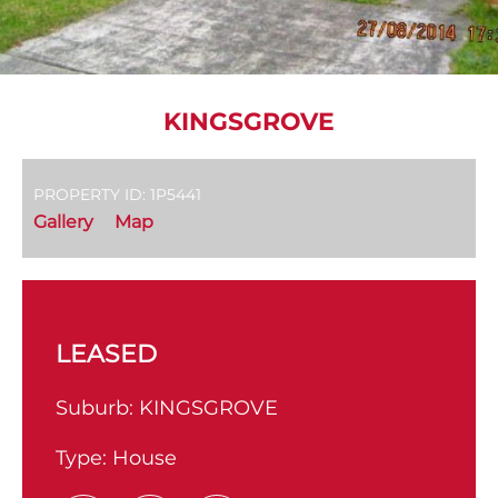
KINGSGROVE
PROPERTY ID: 1P5441
Gallery
Map
LEASED
Suburb:
KINGSGROVE
Type:
House