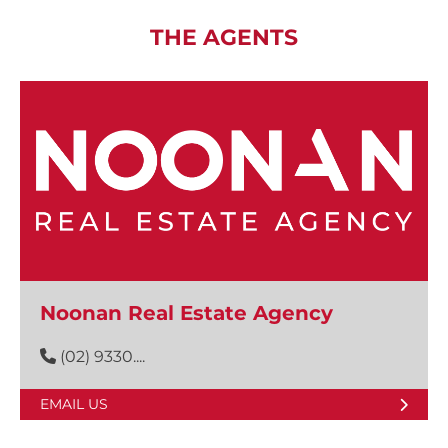
THE AGENTS
Noonan Real Estate Agency
(02) 9330....
EMAIL US