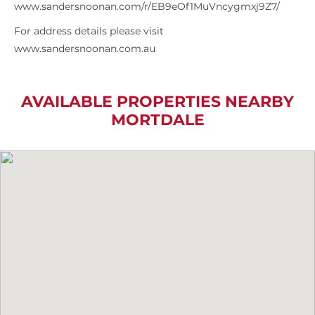
www.sandersnoonan.com/r/EB9eOf1MuVncygmxj9Z7/
For address details please visit
www.sandersnoonan.com.au
AVAILABLE PROPERTIES NEARBY
MORTDALE