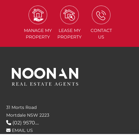
MANAGE
MY
LEASE
MY
CONTACT
PROPERTY
PROPERTY
US
31 Morts Road
Mortdale NSW 2223
(02) 9570....
EMAIL US