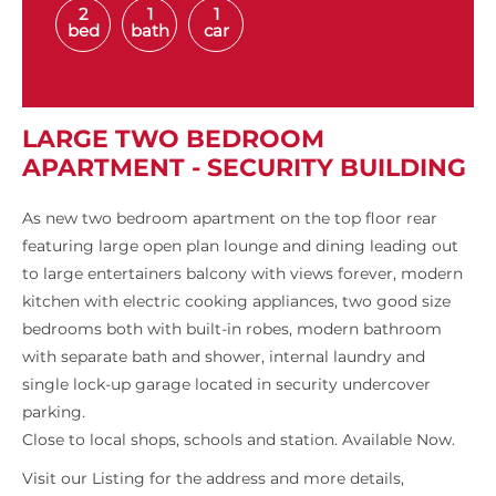
2
1
1
bed
bath
car
LARGE TWO BEDROOM
APARTMENT - SECURITY BUILDING
As new two bedroom apartment on the top floor rear
featuring large open plan lounge and dining leading out
to large entertainers balcony with views forever, modern
kitchen with electric cooking appliances, two good size
bedrooms both with built-in robes, modern bathroom
with separate bath and shower, internal laundry and
single lock-up garage located in security undercover
parking.
Close to local shops, schools and station. Available Now.
Visit our Listing for the address and more details,