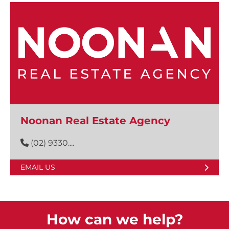
Noonan Real Estate Agency
(02) 9330....
EMAIL US
How can we help?