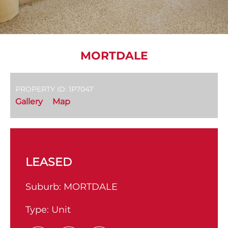
MORTDALE
PROPERTY ID: 1P7047
Gallery
Map
LEASED
Suburb:
MORTDALE
Type:
Unit