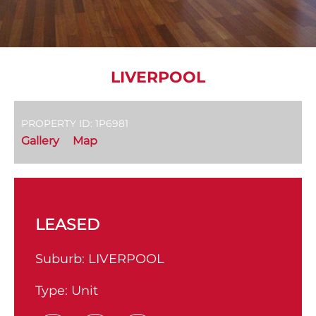
LIVERPOOL
PROPERTY ID: 1P6981
Gallery
Map
LEASED
Suburb:
LIVERPOOL
Type:
Unit