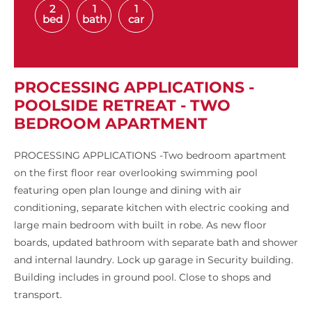
2
1
1
bed
bath
car
PROCESSING APPLICATIONS -
POOLSIDE RETREAT - TWO
BEDROOM APARTMENT
PROCESSING APPLICATIONS -Two bedroom apartment
on the first floor rear overlooking swimming pool
featuring open plan lounge and dining with air
conditioning, separate kitchen with electric cooking and
large main bedroom with built in robe. As new floor
boards, updated bathroom with separate bath and shower
and internal laundry. Lock up garage in Security building.
Building includes in ground pool. Close to shops and
transport.