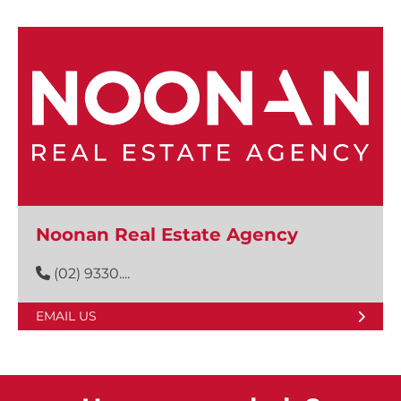
Noonan Real Estate Agency
(02) 9330....
EMAIL US