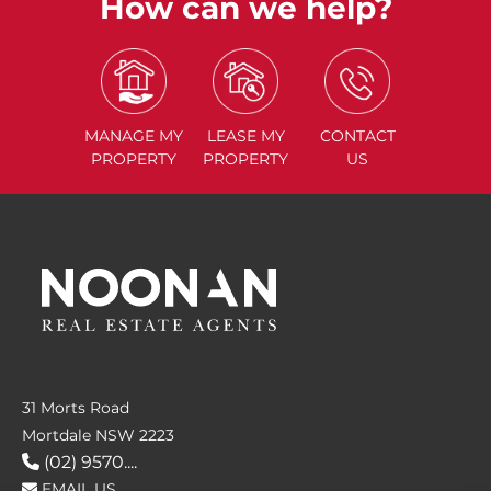
How can we help?
MANAGE
MY
LEASE
MY
CONTACT
PROPERTY
PROPERTY
US
31 Morts Road
Mortdale NSW 2223
(02) 9570....
EMAIL US