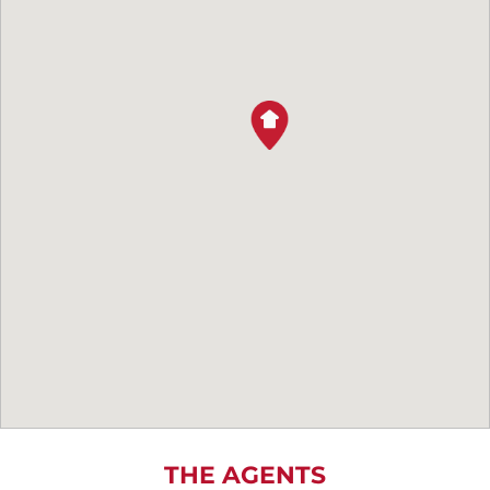
THE AGENTS