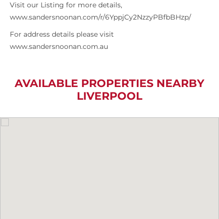
Visit our Listing for more details,
www.sandersnoonan.com/r/6YppjCy2NzzyPBfbBHzp/
For address details please visit
www.sandersnoonan.com.au
AVAILABLE PROPERTIES NEARBY
LIVERPOOL