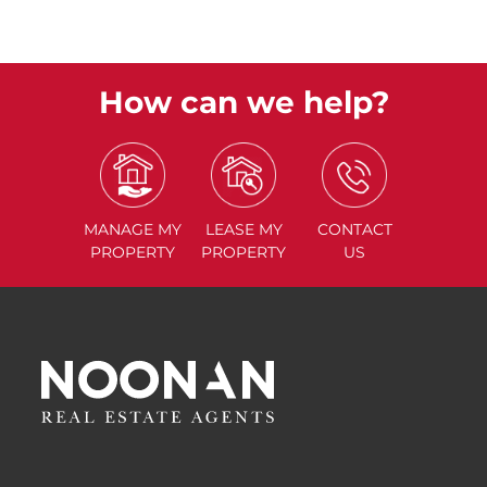
How can we help?
MANAGE
MY
LEASE
MY
CONTACT
PROPERTY
PROPERTY
US