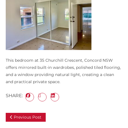
This bedroom at 35 Churchill Crescent, Concord NSW
offers mirrored built-in wardrobes, polished tiled flooring,
and a window providing natural light, creating a clean
and practical private space.
SHARE:
Previous Post