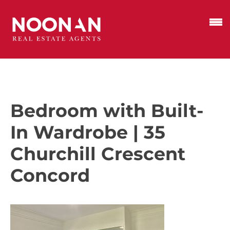
Bedroom with Built-
In Wardrobe | 35
Churchill Crescent
Concord