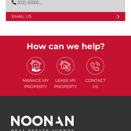
(02) 9330....
EMAIL US
How can we help?
MANAGE
MY
LEASE
MY
CONTACT
PROPERTY
PROPERTY
US