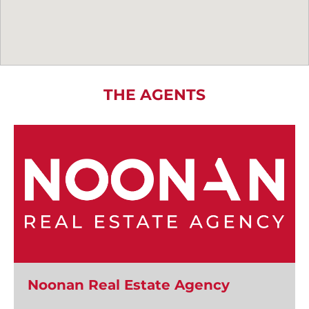
THE AGENTS
Noonan Real Estate Agency