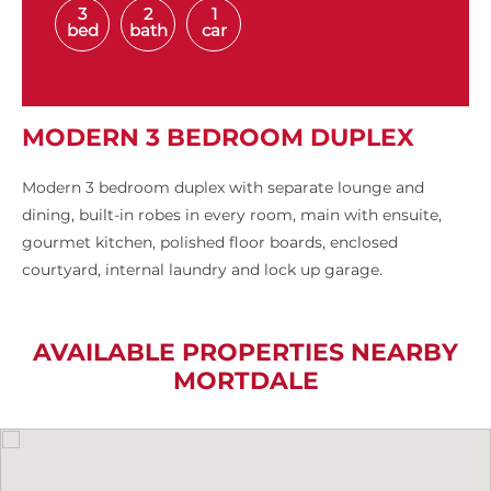
3
2
1
bed
bath
car
MODERN 3 BEDROOM DUPLEX
Modern 3 bedroom duplex with separate lounge and
dining, built-in robes in every room, main with ensuite,
gourmet kitchen, polished floor boards, enclosed
courtyard, internal laundry and lock up garage.
AVAILABLE PROPERTIES NEARBY
MORTDALE