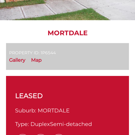
MORTDALE
PROPERTY ID: 1P6544
Gallery
Map
LEASED
Suburb:
MORTDALE
Type:
DuplexSemi-detached