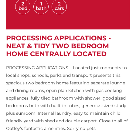
2
1
2
bed
bath
cars
PROCESSING APPLICATIONS -
NEAT & TIDY TWO BEDROOM
HOME CENTRALLY LOCATED
PROCESSING APPLICATIONS – Located just moments to
local shops, schools, parks and transport presents this
spacious two bedroom home featuring separate lounge
and dining rooms, open plan kitchen with gas cooking
appliances, fully tiled bathroom with shower, good sized
bedrooms both with built-in robes, generous sized study
plus sunroom. Internal laundry, easy to maintain child
friendly yard with shed and double carport. Close to all of
Oatley’s fantastic amenities. Sorry no pets.