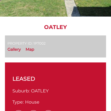
OATLEY
PROPERTY ID: 1P7002
Gallery
Map
LEASED
Suburb:
OATLEY
Type:
House