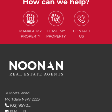
How can we help?
MANAGE
MY
LEASE
MY
CONTACT
PROPERTY
PROPERTY
US
31 Morts Road
Mortdale NSW 2223
(02) 9570....
EMAIL US