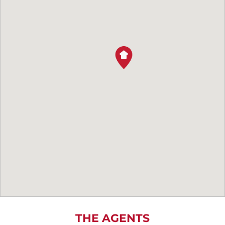
THE AGENTS