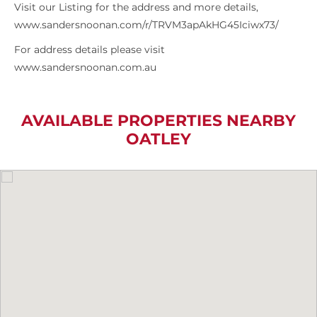
Visit our Listing for the address and more details,
www.sandersnoonan.com/r/TRVM3apAkHG45Iciwx73/
For address details please visit
www.sandersnoonan.com.au
AVAILABLE PROPERTIES NEARBY
OATLEY