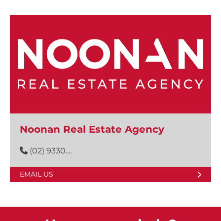
Noonan Real Estate Agency
(02) 9330....
EMAIL US