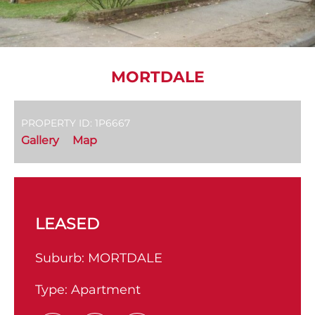
MORTDALE
PROPERTY ID: 1P6667
Gallery
Map
LEASED
Suburb:
MORTDALE
Type:
Apartment