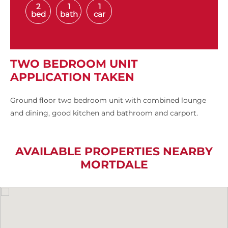
2
1
1
bed
bath
car
TWO BEDROOM UNIT
APPLICATION TAKEN
Ground floor two bedroom unit with combined lounge
and dining, good kitchen and bathroom and carport.
AVAILABLE PROPERTIES NEARBY
MORTDALE