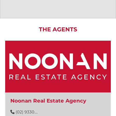
THE AGENTS
Noonan Real Estate Agency
(02) 9330....