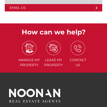
EMAIL US
How can we help?
MANAGE
MY
LEASE
MY
CONTACT
PROPERTY
PROPERTY
US