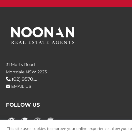
31 Morts Road
Mortdale NSW 2223
(02) 9570....
EMAIL US
FOLLOW US
This site uses cookies to improve your online experience, allow you to