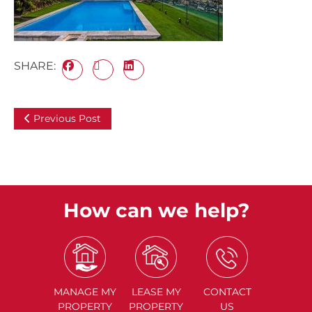
SHARE:
Previous Post
How can we help?
MANAGE
MY
LEASE
MY
CONTACT
PROPERTY
PROPERTY
US