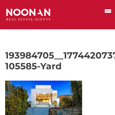
193984705__177442073
105585-Yard