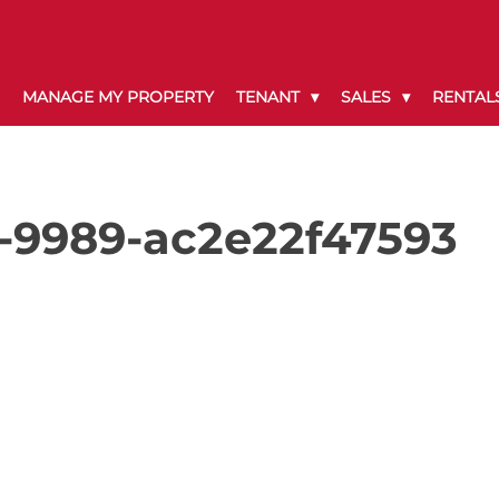
MANAGE MY PROPERTY
TENANT
SALES
RENTAL
-9989-ac2e22f47593