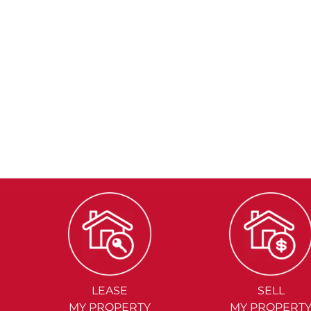
LEASE
SELL
MY PROPERTY
MY PROPERT