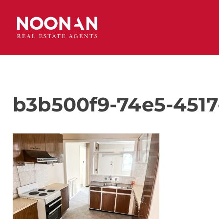
b3b500f9-74e5-4517