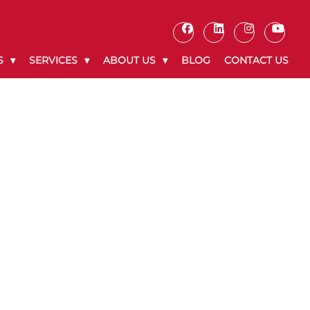
S
SERVICES
ABOUT US
BLOG
CONTACT US