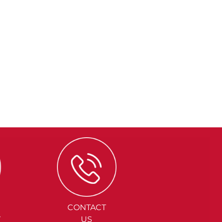
CONTACT
Y
US