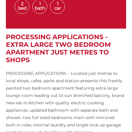
2
1
1
bed
bath
car
PROCESSING APPLICATIONS -
EXTRA LARGE TWO BEDROOM
APARTMENT JUST METRES TO
SHOPS
PROCESSING APPLICATIONS – Located just metres to
local shops, cafes, parks and station presents this freshly
painted two bedroom apartment featuring extra large
lounge room leading out to sun drenched balcony, brand
new eat-in kitchen with quality electric cooking
appliances, updated bathroom with separate bath and
shower, two full sized bedrooms main with mirrored
built-in robe, internal laundry and single lock-up garage