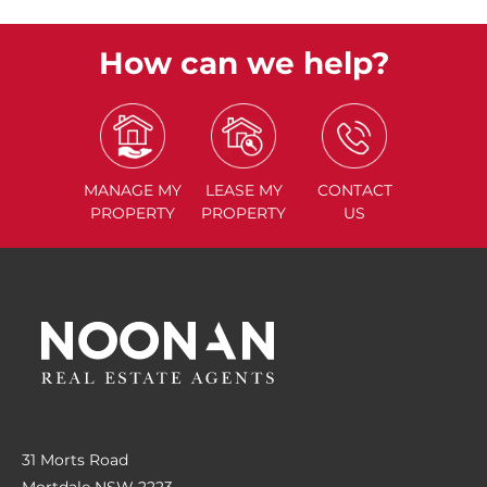
How can we help?
MANAGE
MY
LEASE
MY
CONTACT
PROPERTY
PROPERTY
US
31 Morts Road