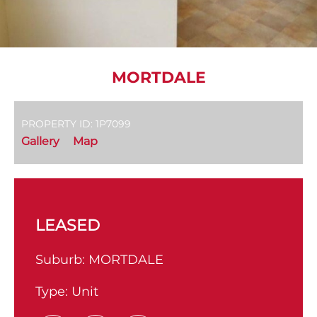
MORTDALE
PROPERTY ID: 1P7099
Gallery
Map
LEASED
Suburb:
MORTDALE
Type:
Unit