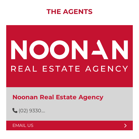
THE AGENTS
Noonan Real Estate Agency
(02) 9330....
EMAIL US