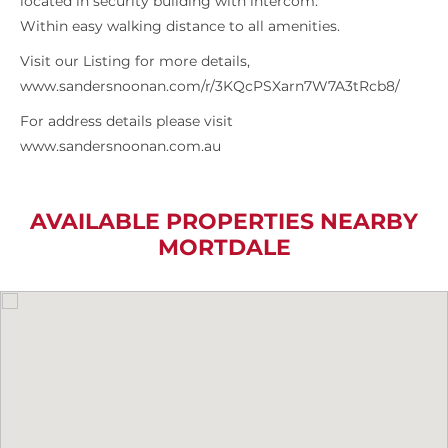
located in security building with intercom.
Within easy walking distance to all amenities.
Visit our Listing for more details,
www.sandersnoonan.com/r/3KQcPSXarn7W7A3tRcb8/
For address details please visit
www.sandersnoonan.com.au
AVAILABLE PROPERTIES NEARBY
MORTDALE