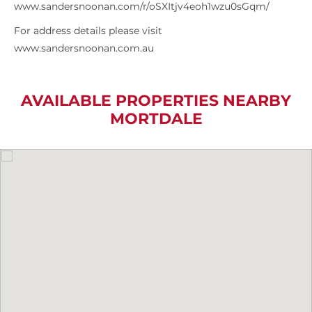
www.sandersnoonan.com/r/oSXItjv4eoh1wzu0sGqm/
For address details please visit
www.sandersnoonan.com.au
AVAILABLE PROPERTIES NEARBY
MORTDALE