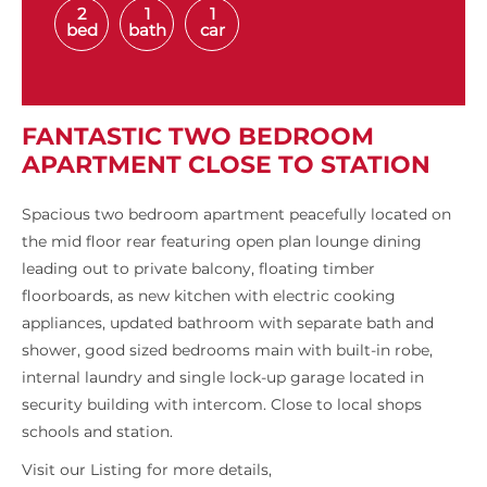
2
1
1
bed
bath
car
FANTASTIC TWO BEDROOM
APARTMENT CLOSE TO STATION
Spacious two bedroom apartment peacefully located on
the mid floor rear featuring open plan lounge dining
leading out to private balcony, floating timber
floorboards, as new kitchen with electric cooking
appliances, updated bathroom with separate bath and
shower, good sized bedrooms main with built-in robe,
internal laundry and single lock-up garage located in
security building with intercom. Close to local shops
schools and station.
Visit our Listing for more details,