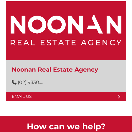
Noonan Real Estate Agency
(02) 9330....
EMAIL US
How can we help?