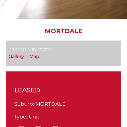
MORTDALE
PROPERTY ID: 1P7122
Gallery
Map
LEASED
Suburb:
MORTDALE
Type:
Unit