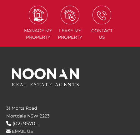
MANAGE
MY
LEASE
MY
CONTACT
PROPERTY
PROPERTY
US
31 Morts Road
Mortdale NSW 2223
(02) 9570....
EMAIL US