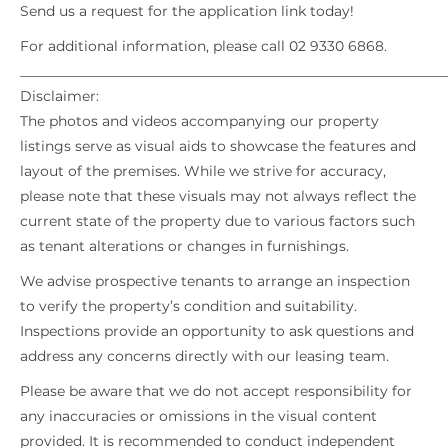
Send us a request for the application link today!
For additional information, please call 02 9330 6868.
_____________________________________________________________
Disclaimer:
The photos and videos accompanying our property
listings serve as visual aids to showcase the features and
layout of the premises. While we strive for accuracy,
please note that these visuals may not always reflect the
current state of the property due to various factors such
as tenant alterations or changes in furnishings.
We advise prospective tenants to arrange an inspection
to verify the property’s condition and suitability.
Inspections provide an opportunity to ask questions and
address any concerns directly with our leasing team.
Please be aware that we do not accept responsibility for
any inaccuracies or omissions in the visual content
provided. It is recommended to conduct independent