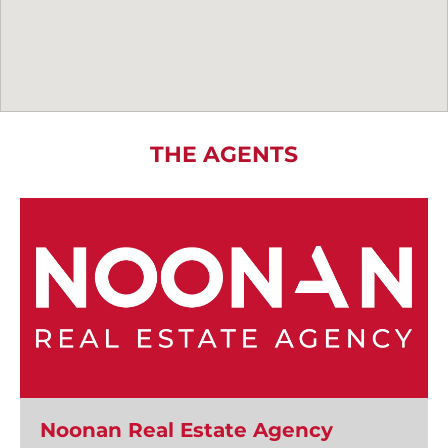
THE AGENTS
Noonan Real Estate Agency