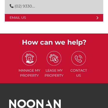
(02) 9330....
EMAIL US
How can we help?
MANAGE
MY
LEASE
MY
CONTACT
PROPERTY
PROPERTY
US