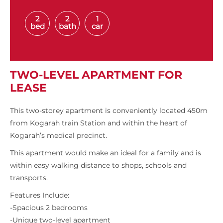
2
2
1
bed
bath
car
TWO-LEVEL APARTMENT FOR
LEASE
This two-storey apartment is conveniently located 450m
from Kogarah train Station and within the heart of
Kogarah’s medical precinct.
This apartment would make an ideal for a family and is
within easy walking distance to shops, schools and
transports.
Features Include:
-Spacious 2 bedrooms
-Unique two-level apartment