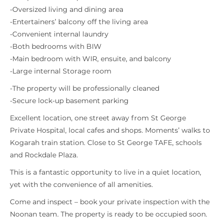
-Oversized living and dining area
-Entertainers’ balcony off the living area
-Convenient internal laundry
-Both bedrooms with BIW
-Main bedroom with WIR, ensuite, and balcony
-Large internal Storage room
-The property will be professionally cleaned
-Secure lock-up basement parking
Excellent location, one street away from St George
Private Hospital, local cafes and shops. Moments’ walks to
Kogarah train station. Close to St George TAFE, schools
and Rockdale Plaza.
This is a fantastic opportunity to live in a quiet location,
yet with the convenience of all amenities.
Come and inspect – book your private inspection with the
Noonan team. The property is ready to be occupied soon.