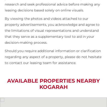
research and seek professional advice before making any
leasing decisions based solely on online visuals.
By viewing the photos and videos attached to our
property advertisements, you acknowledge and agree to
the limitations of visual representations and understand
that they serve as a supplementary tool to aid in your
decision-making process.
Should you require additional information or clarification
regarding any aspect of a property, please do not hesitate
to contact our leasing team for assistance.
AVAILABLE PROPERTIES NEARBY
KOGARAH