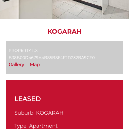
KOGARAH
PROPERTY ID:
B38B00D4679A4B85B8E4F2D232BA9CF0
Gallery
Map
LEASED
Suburb:
KOGARAH
Type:
Apartment