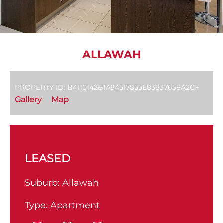
ALLAWAH
PROPERTY ID: B4110142B1A84517855E83837658A2CF
Gallery
Map
LEASED
Suburb:
Allawah
Type:
Apartment