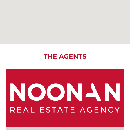
THE AGENTS