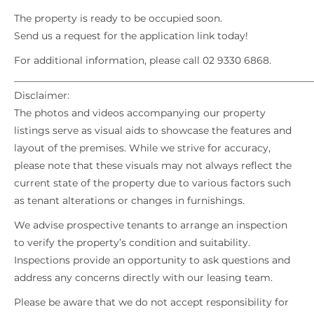
The property is ready to be occupied soon.
Send us a request for the application link today!
For additional information, please call 02 9330 6868.
_____________________________________________________________
Disclaimer:
The photos and videos accompanying our property
listings serve as visual aids to showcase the features and
layout of the premises. While we strive for accuracy,
please note that these visuals may not always reflect the
current state of the property due to various factors such
as tenant alterations or changes in furnishings.
We advise prospective tenants to arrange an inspection
to verify the property’s condition and suitability.
Inspections provide an opportunity to ask questions and
address any concerns directly with our leasing team.
Please be aware that we do not accept responsibility for