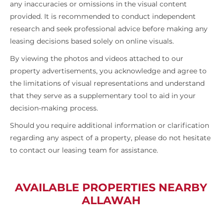
any inaccuracies or omissions in the visual content
provided. It is recommended to conduct independent
research and seek professional advice before making any
leasing decisions based solely on online visuals.
By viewing the photos and videos attached to our
property advertisements, you acknowledge and agree to
the limitations of visual representations and understand
that they serve as a supplementary tool to aid in your
decision-making process.
Should you require additional information or clarification
regarding any aspect of a property, please do not hesitate
to contact our leasing team for assistance.
AVAILABLE PROPERTIES NEARBY
ALLAWAH