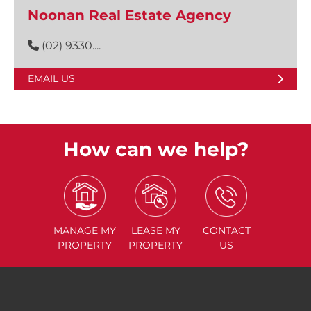
Noonan Real Estate Agency
(02) 9330....
EMAIL US
How can we help?
MANAGE
MY
LEASE
MY
CONTACT
PROPERTY
PROPERTY
US