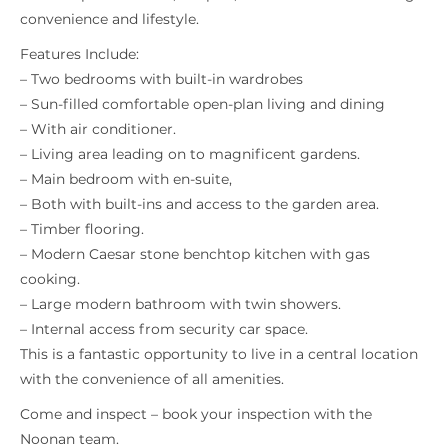
convenience and lifestyle.
Features Include:
– Two bedrooms with built-in wardrobes
– Sun-filled comfortable open-plan living and dining
– With air conditioner.
– Living area leading on to magnificent gardens.
– Main bedroom with en-suite,
– Both with built-ins and access to the garden area.
– Timber flooring.
– Modern Caesar stone benchtop kitchen with gas
cooking.
– Large modern bathroom with twin showers.
– Internal access from security car space.
This is a fantastic opportunity to live in a central location
with the convenience of all amenities.
Come and inspect – book your inspection with the
Noonan team.