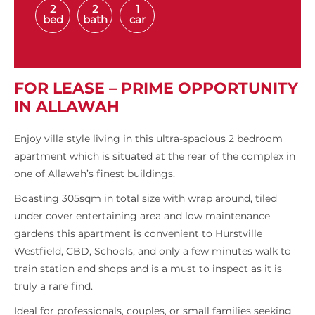
2
2
1
bed
bath
car
FOR LEASE – PRIME OPPORTUNITY
IN ALLAWAH
Enjoy villa style living in this ultra-spacious 2 bedroom
apartment which is situated at the rear of the complex in
one of Allawah’s finest buildings.
Boasting 305sqm in total size with wrap around, tiled
under cover entertaining area and low maintenance
gardens this apartment is convenient to Hurstville
Westfield, CBD, Schools, and only a few minutes walk to
train station and shops and is a must to inspect as it is
truly a rare find.
Ideal for professionals, couples, or small families seeking