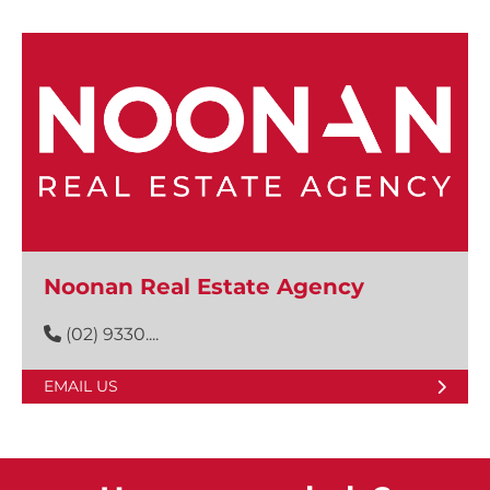
Noonan Real Estate Agency
(02) 9330....
EMAIL US