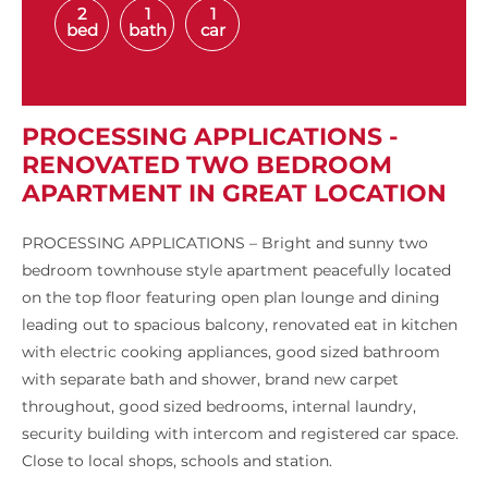
2
1
1
bed
bath
car
PROCESSING APPLICATIONS -
RENOVATED TWO BEDROOM
APARTMENT IN GREAT LOCATION
PROCESSING APPLICATIONS – Bright and sunny two
bedroom townhouse style apartment peacefully located
on the top floor featuring open plan lounge and dining
leading out to spacious balcony, renovated eat in kitchen
with electric cooking appliances, good sized bathroom
with separate bath and shower, brand new carpet
throughout, good sized bedrooms, internal laundry,
security building with intercom and registered car space.
Close to local shops, schools and station.