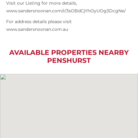
Visit our Listing for more details,
www.sandersnoonan.com/r/3sOBdCjYhOyUOg3DcgNe/
For address details please visit
www.sandersnoonan.com.au
AVAILABLE PROPERTIES NEARBY
PENSHURST