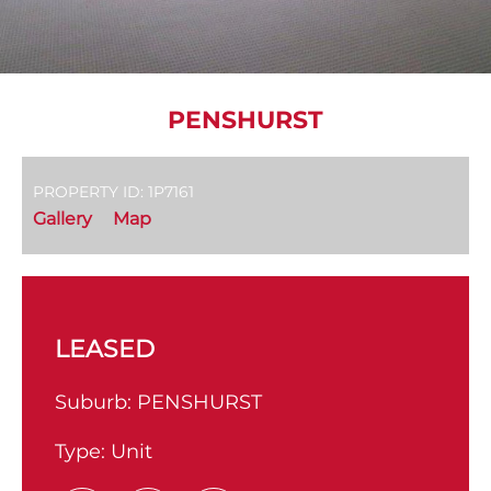
PENSHURST
PROPERTY ID: 1P7161
Gallery
Map
LEASED
Suburb:
PENSHURST
Type:
Unit