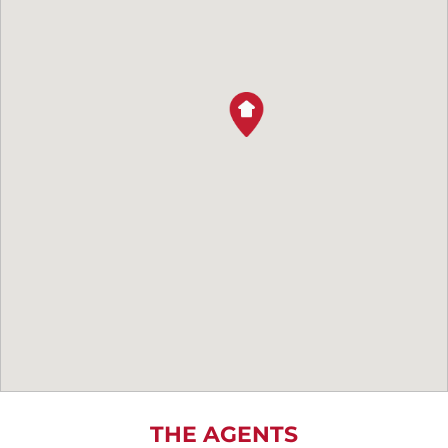
THE AGENTS