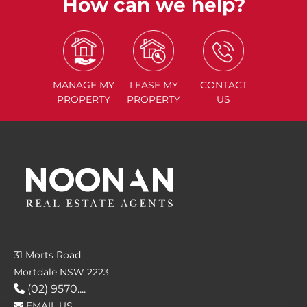
How can we help?
MANAGE
MY
LEASE
MY
CONTACT
PROPERTY
PROPERTY
US
31 Morts Road
Mortdale NSW 2223
(02) 9570....
EMAIL US