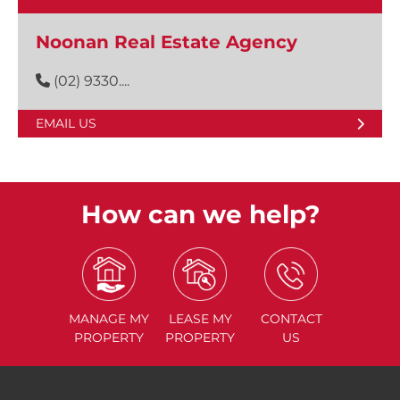
Noonan Real Estate Agency
(02) 9330....
EMAIL US
How can we help?
MANAGE
MY
LEASE
MY
CONTACT
PROPERTY
PROPERTY
US