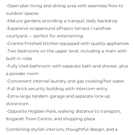
-Open plan living and dining area with seamless flow to
outdoor spaces
-Mature gardens providing a tranquil, leafy backdrop
-Expansive wraparound alfresco terrace / carefree
courtyard — perfect for entertaining
-Granite-finished kitchen equipped with quality appliances
-Two bedrooms on the upper level, including a main with
built-in robe
-Fully tiled bathroom with separate bath and shower, plus
a powder room
-Convenient internal laundry and gas cooking/hot water
-Full brick security building with intercom entry
-Extra-large tandem garage and separate lock-up
storeroom
-Opposite Hogben Park, walking distance to transport,
Kogarah Town Centre, and shopping plaza
Combining stylish interiors, thoughtful design, and a