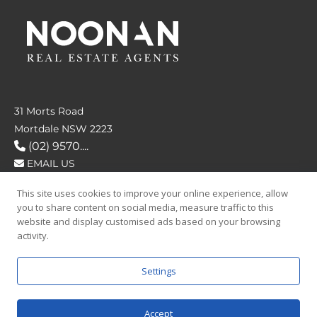
31 Morts Road
Mortdale NSW 2223
(02) 9570....
EMAIL US
This site uses cookies to improve your online experience, allow
FOLLOW US
you to share content on social media, measure traffic to this
website and display customised ads based on your browsing
activity.
Settings
SAY HELLO
Accept