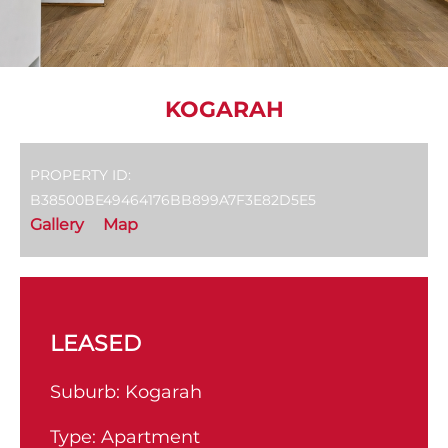
KOGARAH
PROPERTY ID:
B38500BE49464176BB899A7F3E82D5E5
Gallery
Map
LEASED
Suburb:
Kogarah
Type:
Apartment