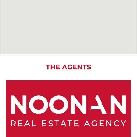
THE AGENTS