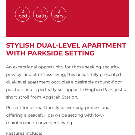
2
1
2
bed
bath
cars
STYLISH DUAL-LEVEL APARTMENT
WITH PARKSIDE SETTING
An exceptional opportunity for those seeking security,
privacy, and effortless living, this beautifully presented
dual-level apartment occupies a desirable ground-floor
position and is perfectly set opposite Hogben Park, just a
short stroll from Kogarah Station.
Perfect for a small family or working professional,
offering a peaceful, park-side setting with low-
maintenance, convenient living.
Features include: