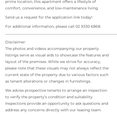
prime location, this apartment offers a lifestyle of
comfort, convenience, and low-maintenance living.
Send us a request for the application link today!
For additional information, please call 02 9330 6868.
_____________________________________________________________
Disclaimer:
The photos and videos accompanying our property
listings serve as visual aids to showcase the features and
layout of the premises. While we strive for accuracy,
please note that these visuals may not always reflect the
current state of the property due to various factors such
as tenant alterations or changes in furnishings.
We advise prospective tenants to arrange an inspection
to verify the property’s condition and suitability.
Inspections provide an opportunity to ask questions and
address any concerns directly with our leasing team.