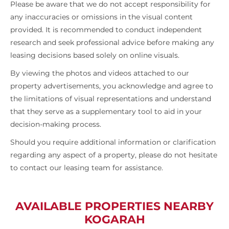
Please be aware that we do not accept responsibility for
any inaccuracies or omissions in the visual content
provided. It is recommended to conduct independent
research and seek professional advice before making any
leasing decisions based solely on online visuals.
By viewing the photos and videos attached to our
property advertisements, you acknowledge and agree to
the limitations of visual representations and understand
that they serve as a supplementary tool to aid in your
decision-making process.
Should you require additional information or clarification
regarding any aspect of a property, please do not hesitate
to contact our leasing team for assistance.
AVAILABLE PROPERTIES NEARBY
KOGARAH