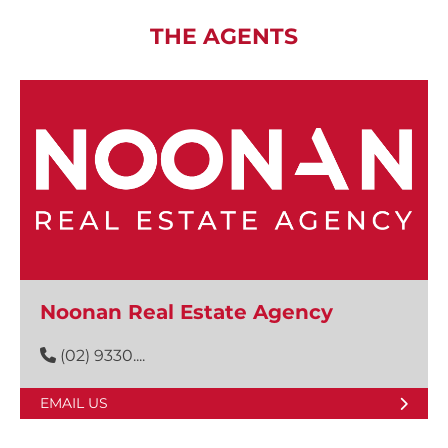
THE AGENTS
Noonan Real Estate Agency
(02) 9330....
EMAIL US