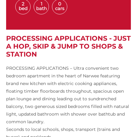
2
1
0
bed
bath
cars
PROCESSING APPLICATIONS - JUST
A HOP, SKIP & JUMP TO SHOPS &
STATION
PROCESSING APPLICATIONS – Ultra convenient two
bedroom apartment in the heart of Narwee featuring
brand new kitchen with electric cooking appliances,
floating timber floorboards throughout, spacious open
plan lounge and dining leading out to sundrenched
balcony, two generous sized bedrooms filled with natural
light, updated bathroom with shower over bathtub and
common laundry.
Seconds to local schools, shops, transport (trains and