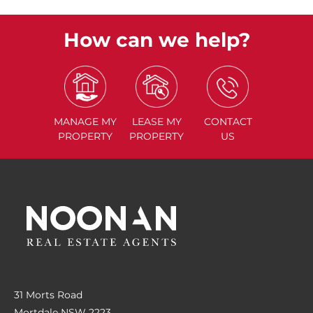
How can we help?
MANAGE
MY
LEASE
MY
CONTACT
PROPERTY
PROPERTY
US
31 Morts Road
Mortdale NSW 2223