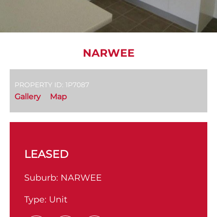
NARWEE
PROPERTY ID: 1P7087
Gallery
Map
LEASED
Suburb:
NARWEE
Type:
Unit