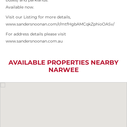
buses) and parklands.
Available now.
Visit our Listing for more details,
www.sandersnoonan.com/r/mtfHgbAMCqkZphioOASv/
For address details please visit
www.sandersnoonan.com.au
AVAILABLE PROPERTIES NEARBY
NARWEE