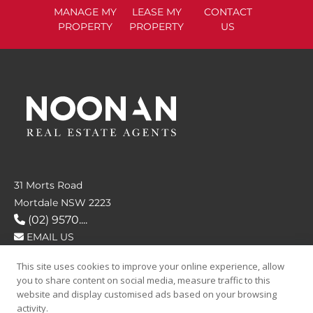
MANAGE
MY
LEASE
MY
CONTACT
PROPERTY
PROPERTY
US
31 Morts Road
Mortdale NSW 2223
(02) 9570....
EMAIL US
This site uses cookies to improve your online experience, allow
FOLLOW US
you to share content on social media, measure traffic to this
website and display customised ads based on your browsing
activity.