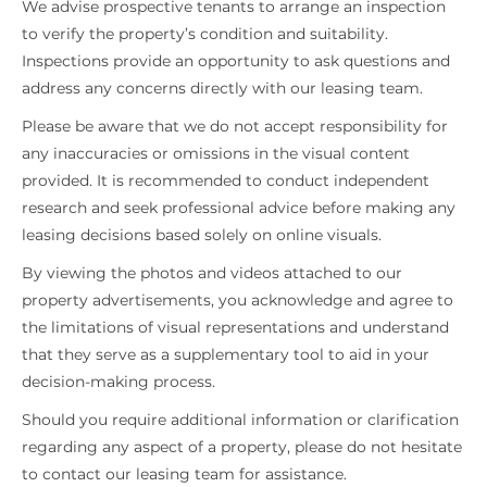
We advise prospective tenants to arrange an inspection
to verify the property’s condition and suitability.
Inspections provide an opportunity to ask questions and
address any concerns directly with our leasing team.
Please be aware that we do not accept responsibility for
any inaccuracies or omissions in the visual content
provided. It is recommended to conduct independent
research and seek professional advice before making any
leasing decisions based solely on online visuals.
By viewing the photos and videos attached to our
property advertisements, you acknowledge and agree to
the limitations of visual representations and understand
that they serve as a supplementary tool to aid in your
decision-making process.
Should you require additional information or clarification
regarding any aspect of a property, please do not hesitate
to contact our leasing team for assistance.