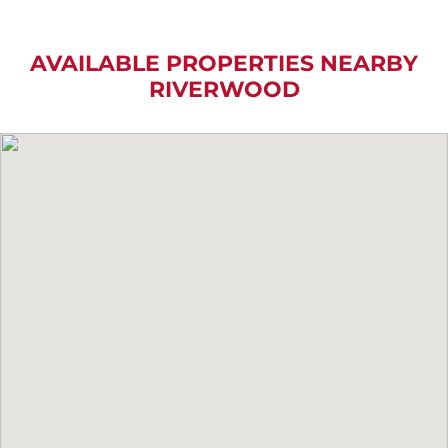
AVAILABLE PROPERTIES NEARBY
RIVERWOOD