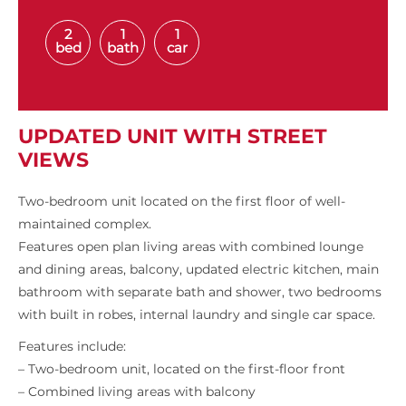
2
1
1
bed
bath
car
UPDATED UNIT WITH STREET
VIEWS
Two-bedroom unit located on the first floor of well-
maintained complex.
Features open plan living areas with combined lounge
and dining areas, balcony, updated electric kitchen, main
bathroom with separate bath and shower, two bedrooms
with built in robes, internal laundry and single car space.
Features include:
– Two-bedroom unit, located on the first-floor front
– Combined living areas with balcony