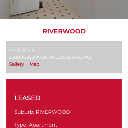
RIVERWOOD
PROPERTY ID:
B3BB0163E24A4B67B5B2257E6D6657A2
Gallery
Map
LEASED
Suburb:
RIVERWOOD
Type:
Apartment