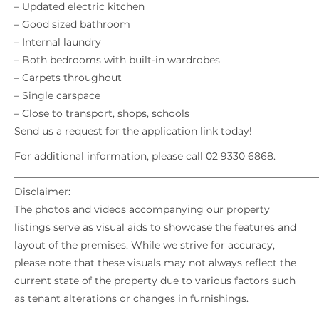
– Updated electric kitchen
– Good sized bathroom
– Internal laundry
– Both bedrooms with built-in wardrobes
– Carpets throughout
– Single carspace
– Close to transport, shops, schools
Send us a request for the application link today!
For additional information, please call 02 9330 6868.
_____________________________________________________________
Disclaimer:
The photos and videos accompanying our property
listings serve as visual aids to showcase the features and
layout of the premises. While we strive for accuracy,
please note that these visuals may not always reflect the
current state of the property due to various factors such
as tenant alterations or changes in furnishings.