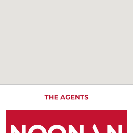
THE AGENTS