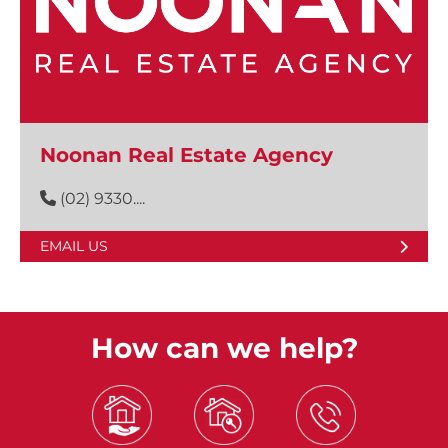
Noonan Real Estate Agency
(02) 9330....
EMAIL US
How can we help?