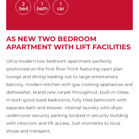
2
1
1
bed
bath
car
AS NEW TWO BEDROOM
APARTMENT WITH LIFT FACILITIES
Ultra modern two bedroom apartment perfectly
positioned on the first floor front featuring open plan
lounge and dining leading out to large entertainers
balcony, modern kitchen with gas cooking appliances and
dishwasher, brand new carpet throughout, built-in robes
in both good sized bedrooms, fully tiled bathroom with
separate bath and shower, internal laundry with dryer,
undercover security parking located in security building
with intercom and lift access. Just moments to local
shops and transport.