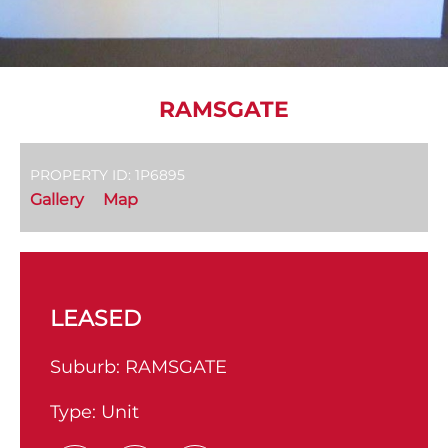
RAMSGATE
PROPERTY ID: 1P6895
Gallery
Map
LEASED
Suburb:
RAMSGATE
Type:
Unit