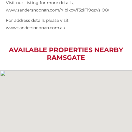
Visit our Listing for more details,
www.sandersnoonan.com/r/lblkcwT3ziF19qzVsIO8/
For address details please visit
www.sandersnoonan.com.au
AVAILABLE PROPERTIES NEARBY
RAMSGATE