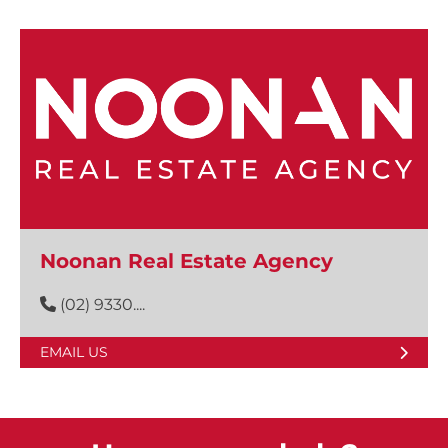
Noonan Real Estate Agency
(02) 9330....
EMAIL US