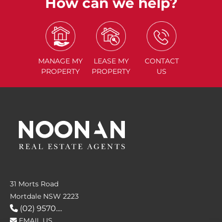
How can we help?
MANAGE
MY
LEASE
MY
CONTACT
PROPERTY
PROPERTY
US
31 Morts Road
Mortdale NSW 2223
(02) 9570....
EMAIL US