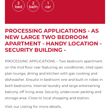
2
2
1
bed
bath
car
PROCESSING APPLICATIONS - AS
NEW LARGE TWO BEDROOM
APARTMENT - HANDY LOCATION -
SECURITY BUILDING -
PROCESSING APPLICATIONS – Two bedroom apartment
on the mid floor rear featuring air conditioner, tiled open
plan lounge, dining and kitchen with gas cooking and
dishwasher. Ensuite in bedroom one and built-in robes in
both bedrooms. Internal laundry and large entertaining
balcony off living area. Security undercover parking and
storage area. Close to local shopping and station.
Visit our Listing for more details,