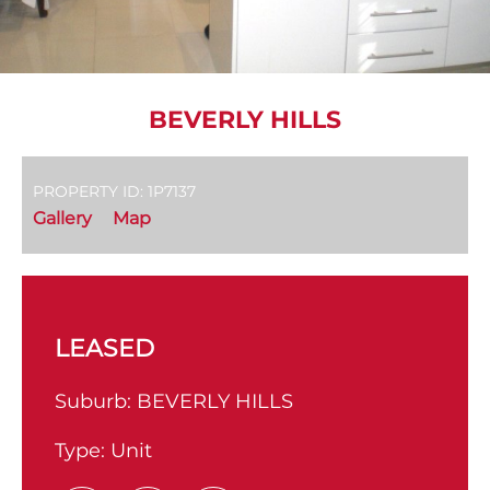
BEVERLY HILLS
PROPERTY ID: 1P7137
Gallery
Map
LEASED
Suburb:
BEVERLY HILLS
Type:
Unit