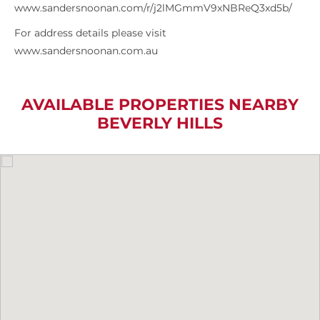
www.sandersnoonan.com/r/j2lMGmmV9xNBReQ3xd5b/
For address details please visit
www.sandersnoonan.com.au
AVAILABLE PROPERTIES NEARBY
BEVERLY HILLS