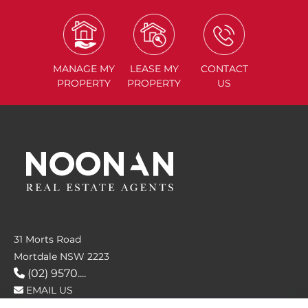
MANAGE
MY
LEASE
MY
CONTACT
PROPERTY
PROPERTY
US
31 Morts Road
Mortdale NSW 2223
(02) 9570....
EMAIL US