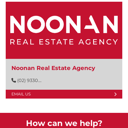
Noonan Real Estate Agency
(02) 9330....
EMAIL US
How can we help?