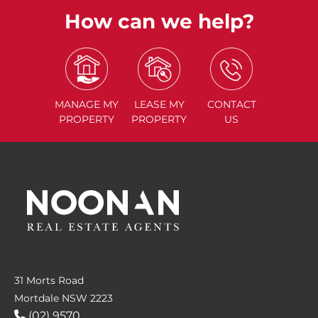
How can we help?
MANAGE
MY
LEASE
MY
CONTACT
PROPERTY
PROPERTY
US
31 Morts Road
Mortdale NSW 2223
(02) 9570....