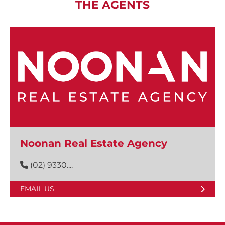
THE AGENTS
Noonan Real Estate Agency
(02) 9330....
EMAIL US