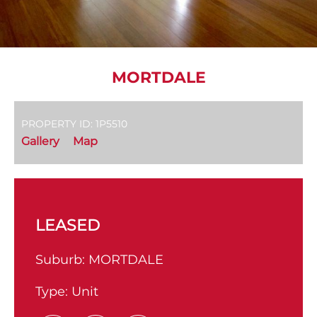
MORTDALE
PROPERTY ID: 1P5510
Gallery
Map
LEASED
Suburb:
MORTDALE
Type:
Unit