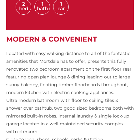
2
1
1
bed
bath
car
MODERN & CONVENIENT
Located with easy walking distance to all of the fantastic
amenities that Mortdale has to offer, presents this fully
renovated two bedroom apartment on the first floor rear
featuring open plan lounge & dining leading out to large
sunny balcony, floating timber floorboards throughout,
modern kitchen with electric cooking appliances.
Ultra modern bathroom with floor to ceiling tiles &
shower over bathtub, two good sized bedrooms both with
mirrored built-in robes, internal laundry & single lock-up
garage located in a well maintained security complex
with intercom.
Close to local shops, schools, parks & station.