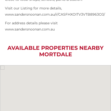
Visit our Listing for more details,
www.sandersnoonan.com.au/r/CASFHXOITV3VTB8963O3/
For address details please visit
www.sandersnoonan.com.au
AVAILABLE PROPERTIES NEARBY
MORTDALE