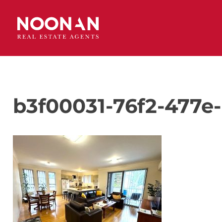
b3f00031-76f2-477e