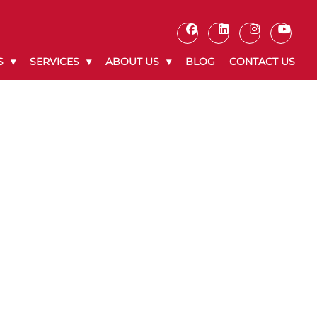
S
SERVICES
ABOUT US
BLOG
CONTACT US