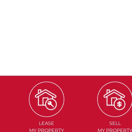
LEASE
SELL
MY PROPERTY
MY PROPERT