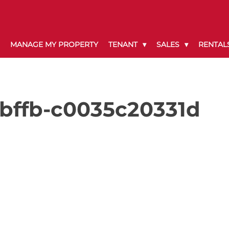
MANAGE MY PROPERTY
TENANT
SALES
RENTAL
-bffb-c0035c20331d