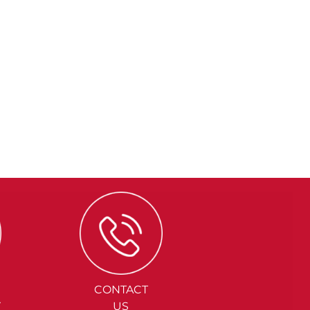
CONTACT
Y
US