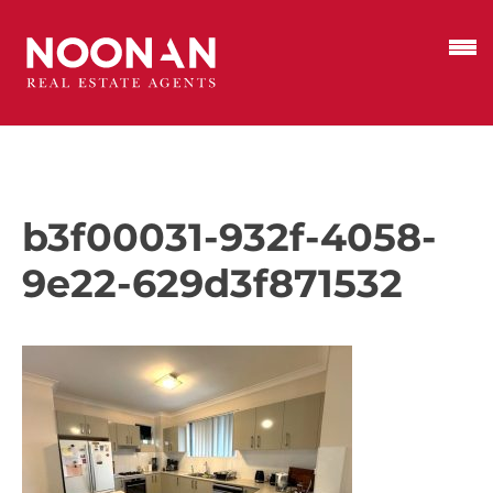
b3f00031-932f-4058-
9e22-629d3f871532