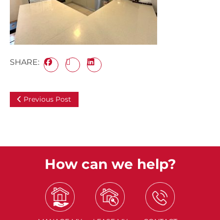
SHARE:
Previous Post
How can we help?