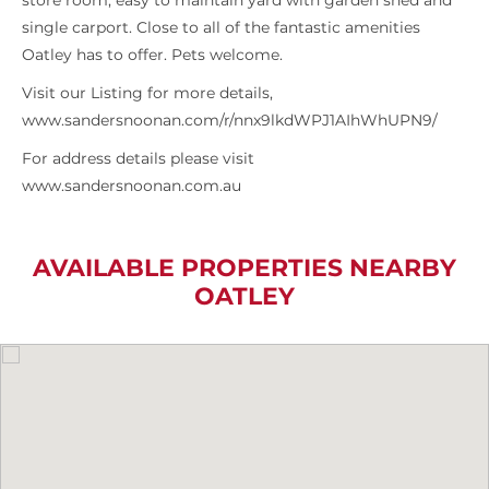
store room, easy to maintain yard with garden shed and
single carport. Close to all of the fantastic amenities
Oatley has to offer. Pets welcome.
Visit our Listing for more details,
www.sandersnoonan.com/r/nnx9lkdWPJ1AIhWhUPN9/
For address details please visit
www.sandersnoonan.com.au
AVAILABLE PROPERTIES NEARBY
OATLEY