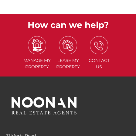
How can we help?
MANAGE
MY
LEASE
MY
CONTACT
PROPERTY
PROPERTY
US
31 Morts Road