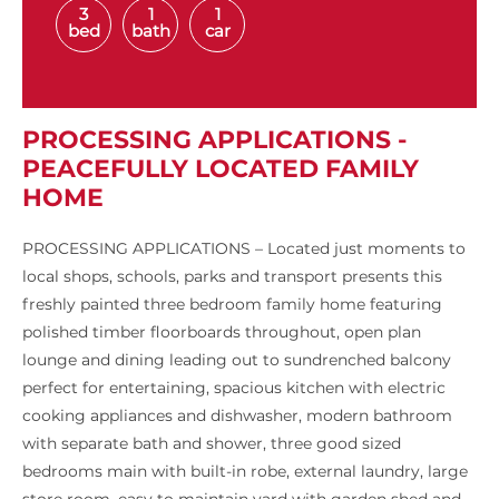
3
1
1
bed
bath
car
PROCESSING APPLICATIONS -
PEACEFULLY LOCATED FAMILY
HOME
PROCESSING APPLICATIONS – Located just moments to
local shops, schools, parks and transport presents this
freshly painted three bedroom family home featuring
polished timber floorboards throughout, open plan
lounge and dining leading out to sundrenched balcony
perfect for entertaining, spacious kitchen with electric
cooking appliances and dishwasher, modern bathroom
with separate bath and shower, three good sized
bedrooms main with built-in robe, external laundry, large