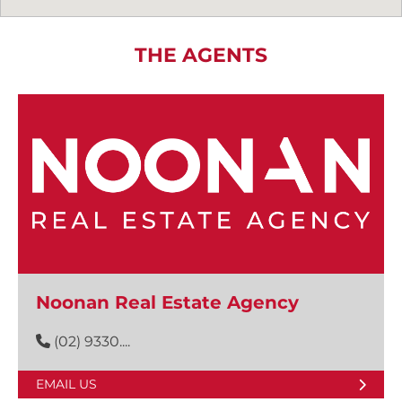
THE AGENTS
Noonan Real Estate Agency
(02) 9330....
EMAIL US