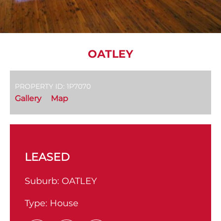
OATLEY
PROPERTY ID: 1P7070
Gallery
Map
LEASED
Suburb:
OATLEY
Type:
House