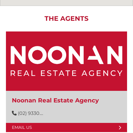
THE AGENTS
Noonan Real Estate Agency
(02) 9330....
EMAIL US