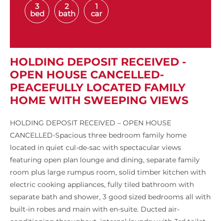
3
2
1
bed
bath
car
HOLDING DEPOSIT RECEIVED -
OPEN HOUSE CANCELLED-
PEACEFULLY LOCATED FAMILY
HOME WITH SWEEPING VIEWS
HOLDING DEPOSIT RECEIVED – OPEN HOUSE
CANCELLED-Spacious three bedroom family home
located in quiet cul-de-sac with spectacular views
featuring open plan lounge and dining, separate family
room plus large rumpus room, solid timber kitchen with
electric cooking appliances, fully tiled bathroom with
separate bath and shower, 3 good sized bedrooms all with
built-in robes and main with en-suite. Ducted air-