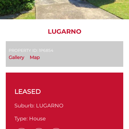
LUGARNO
PROPERTY ID: 1P6854
Gallery
Map
LEASED
Suburb:
LUGARNO
Type:
House