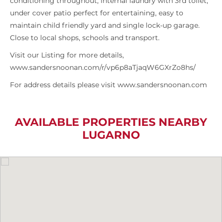
conditioning throughout, internal laundry with 3rd toilet,
under cover patio perfect for entertaining, easy to
maintain child friendly yard and single lock-up garage.
Close to local shops, schools and transport.
Visit our Listing for more details,
www.sandersnoonan.com/r/vp6p8aTjaqW6GXrZo8hs/
For address details please visit www.sandersnoonan.com
AVAILABLE PROPERTIES NEARBY
LUGARNO