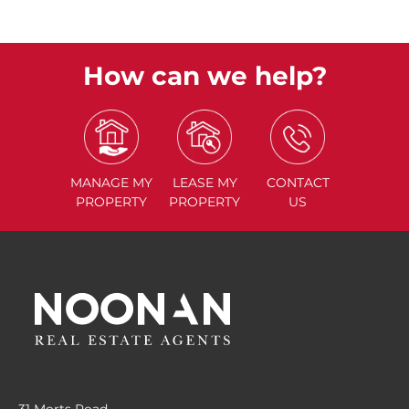
How can we help?
MANAGE
MY
LEASE
MY
CONTACT
PROPERTY
PROPERTY
US