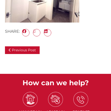
SHARE:
Previous Post
How can we help?