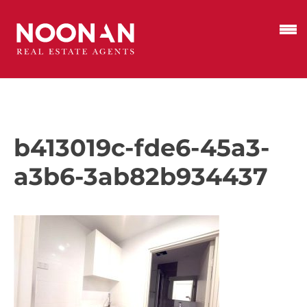
b413019c-fde6-45a3-
a3b6-3ab82b934437