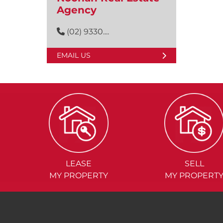
Agency
(02) 9330....
EMAIL US
LEASE
SELL
MY PROPERTY
MY PROPERT