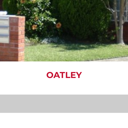
OATLEY