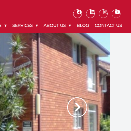
S
SERVICES
ABOUT US
BLOG
CONTACT US