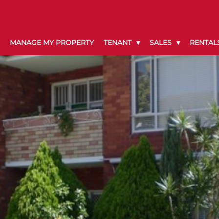
MANAGE MY PROPERTY
TENANT
SALES
RENTAL