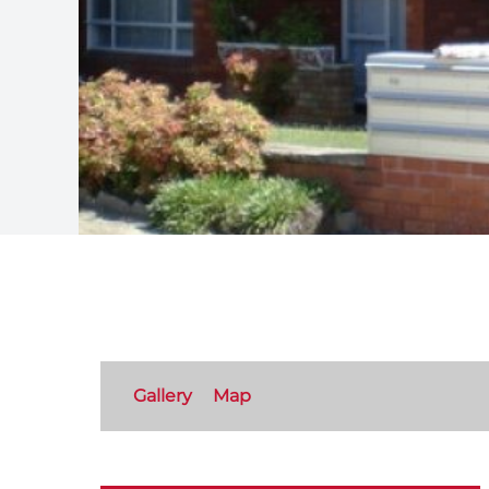
Gallery
Map