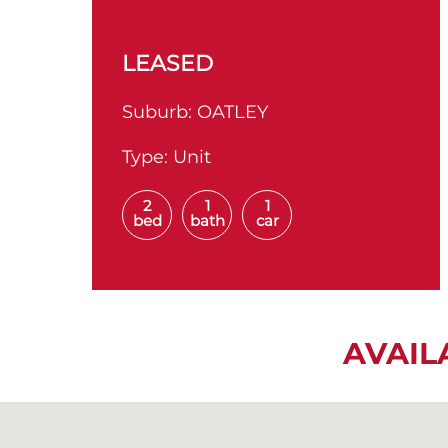
LEASED
Suburb:
OATLEY
Type:
Unit
2
1
1
bed
bath
car
AVAIL