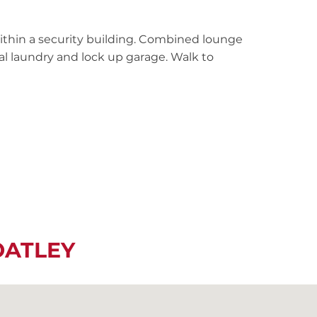
within a security building. Combined lounge
al laundry and lock up garage. Walk to
OATLEY