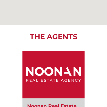
THE AGENTS
Noonan Real Estate