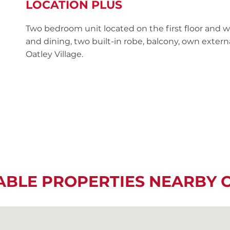
LOCATION PLUS
Two bedroom unit located on the first floor and 
and dining, two built-in robe, balcony, own extern
Oatley Village.
ABLE PROPERTIES NEARBY 