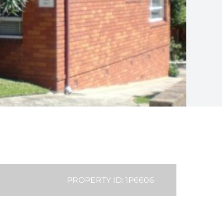
PROPERTY ID: 1P6606