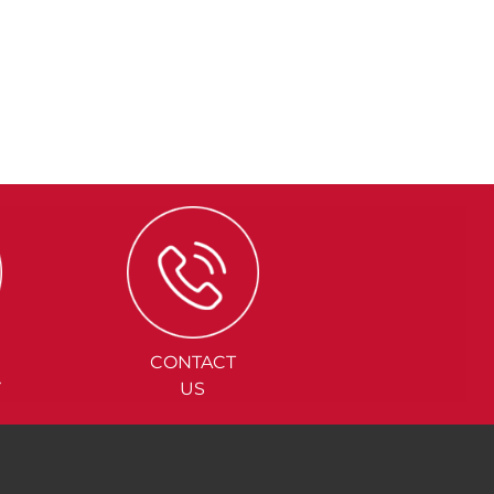
CONTACT
Y
US