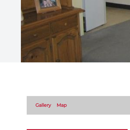
Gallery
Map