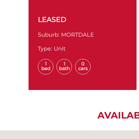
LEASED
Suburb:
MORTDALE
Type:
Unit
1
1
0
bed
bath
cars
AVAILA