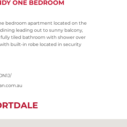
ANDY ONE BEDROOM
ne bedroom apartment located on the
dining leading out to sunny balcony,
 fully tiled bathroom with shower over
ith built-in robe located in security
ON1J/
nan.com.au
ORTDALE