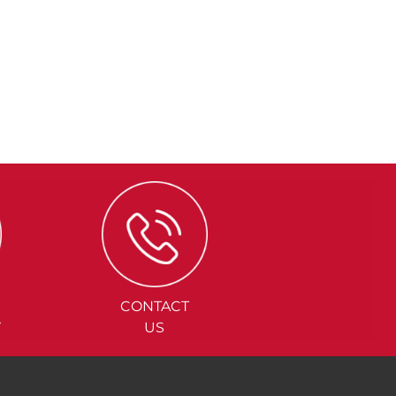
CONTACT
Y
US