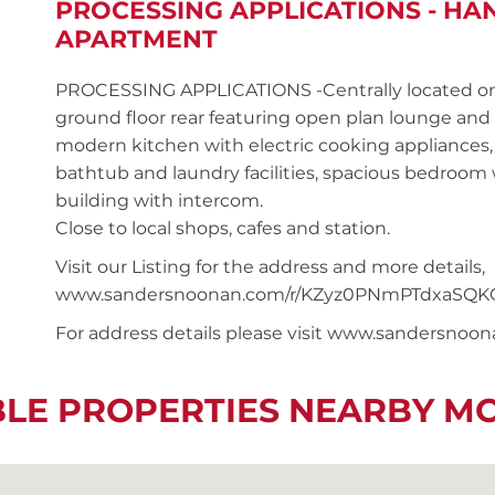
PROCESSING APPLICATIONS - H
APARTMENT
PROCESSING APPLICATIONS -Centrally located o
ground floor rear featuring open plan lounge and 
modern kitchen with electric cooking appliances,
bathtub and laundry facilities, spacious bedroom w
building with intercom.
Close to local shops, cafes and station.
Visit our Listing for the address and more details,
www.sandersnoonan.com/r/KZyz0PNmPTdxaSQK
For address details please visit www.sandersnoo
BLE PROPERTIES NEARBY M