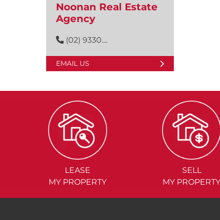
Noonan Real Estate
Agency
(02) 9330....
EMAIL US
LEASE
SELL
MY PROPERTY
MY PROPERT