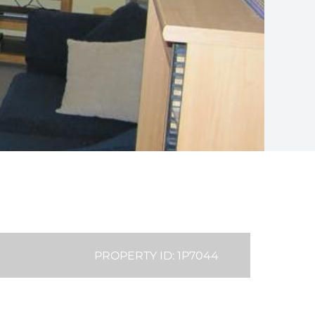
PROPERTY ID: 1P7044