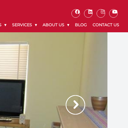
S
SERVICES
ABOUT US
BLOG
CONTACT US