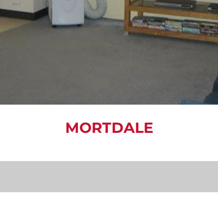
MORTDALE