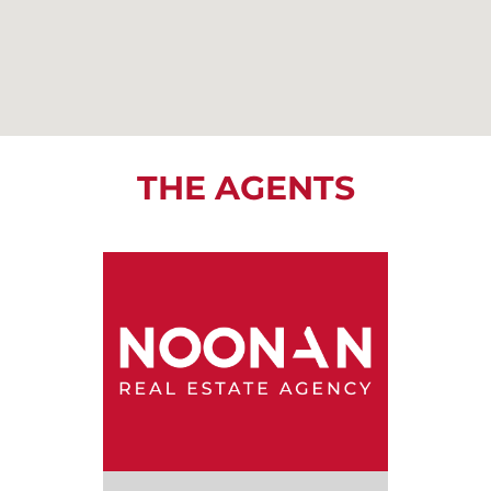
THE AGENTS