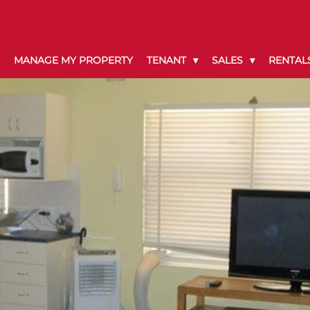
MANAGE MY PROPERTY
TENANT
SALES
RENTAL