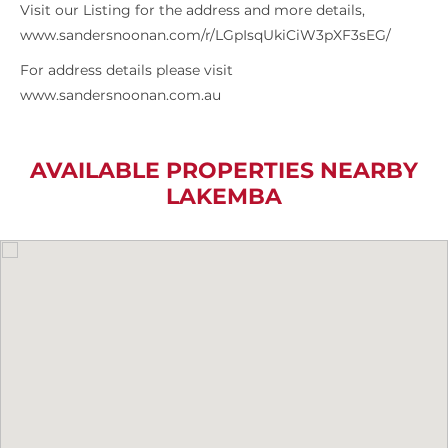
Visit our Listing for the address and more details,
www.sandersnoonan.com/r/LGpIsqUkiCiW3pXF3sEG/
For address details please visit
www.sandersnoonan.com.au
AVAILABLE PROPERTIES NEARBY
LAKEMBA