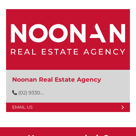
Noonan Real Estate Agency
(02) 9330....
EMAIL US