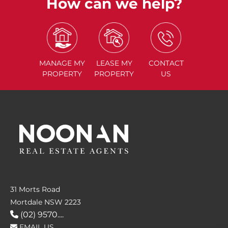
How can we help?
MANAGE
MY
LEASE
MY
CONTACT
PROPERTY
PROPERTY
US
31 Morts Road
Mortdale NSW 2223
(02) 9570....
EMAIL US