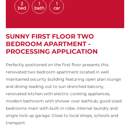
2
1
1
bed
bath
car
SUNNY FIRST FLOOR TWO
BEDROOM APARTMENT -
PROCESSING APPLICATION
Perfectly positioned on the first floor presents this
renovated two bedroom apartment located in well
maintained security building featuring open plan lounge
and dining leading out to sun drenched balcony,
renovated kitchen with electric cooking appliances,
modern bathroom with shower over bathtub, good sized
bedrooms main with built-in robe, internal laundry and
single lock up garage. Close to local shops, schools and
transport.