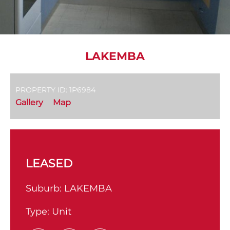
LAKEMBA
PROPERTY ID: 1P6984
Gallery
Map
LEASED
Suburb:
LAKEMBA
Type:
Unit