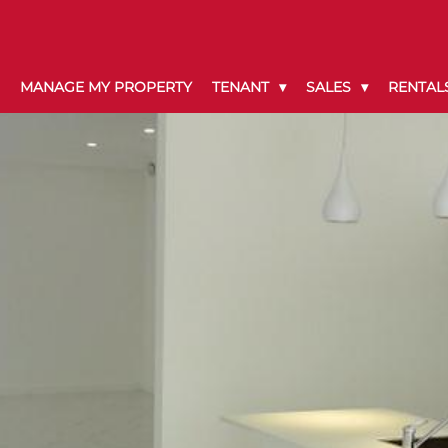
MANAGE MY PROPERTY
TENANT
SALES
RENTAL