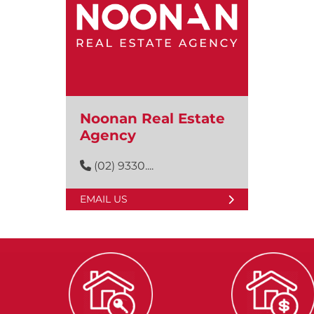
Noonan Real Estate
Agency
(02) 9330....
EMAIL US