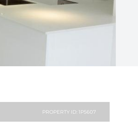
PROPERTY ID: 1P5607