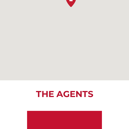
THE AGENTS