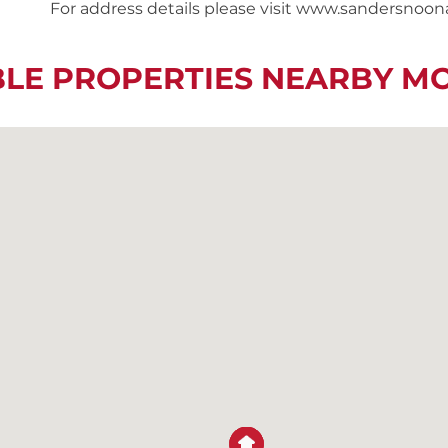
For address details please visit www.sandersnoo
BLE PROPERTIES NEARBY M