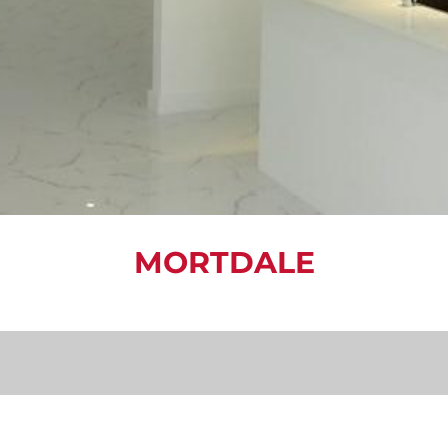
MORTDALE