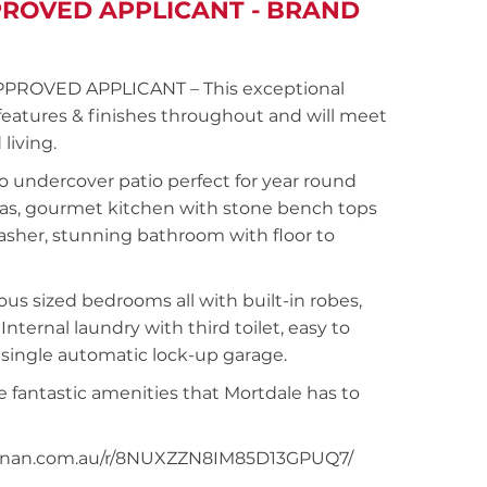
PROVED APPLICANT - BRAND
N
PPROVED APPLICANT – This exceptional
features & finishes throughout and will meet
living.
o undercover patio perfect for year round
areas, gourmet kitchen with stone bench tops
washer, stunning bathroom with floor to
s sized bedrooms all with built-in robes,
nternal laundry with third toilet, easy to
 single automatic lock-up garage.
 fantastic amenities that Mortdale has to
snoonan.com.au/r/8NUXZZN8IM85D13GPUQ7/