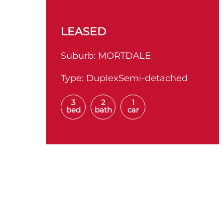
LEASED
Suburb:
MORTDALE
Type:
DuplexSemi-detached
3
2
1
bed
bath
car