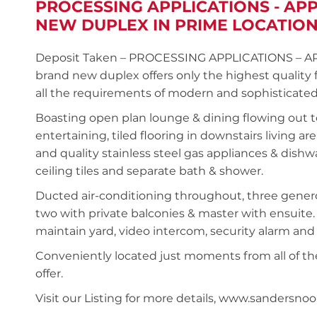
PROCESSING APPLICATIONS - AP
NEW DUPLEX IN PRIME LOCATIO
Deposit Taken – PROCESSING APPLICATIONS – A
brand new duplex offers only the highest quality 
all the requirements of modern and sophisticated 
Boasting open plan lounge & dining flowing out t
entertaining, tiled flooring in downstairs living 
and quality stainless steel gas appliances & dish
ceiling tiles and separate bath & shower.
Ducted air-conditioning throughout, three generou
two with private balconies & master with ensuite. I
maintain yard, video intercom, security alarm and
Conveniently located just moments from all of the
offer.
Visit our Listing for more details, www.sander