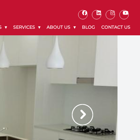
S
SERVICES
ABOUT US
BLOG
CONTACT US