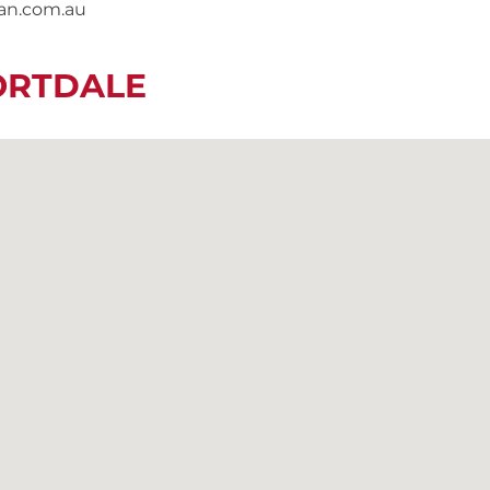
nan.com.au
ORTDALE