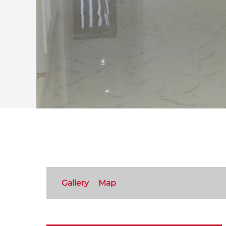
Gallery
Map