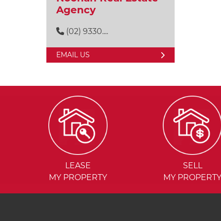
Agency
(02) 9330....
EMAIL US
LEASE
SELL
MY PROPERTY
MY PROPERT