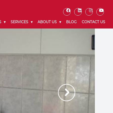
S
SERVICES
ABOUT US
BLOG
CONTACT US