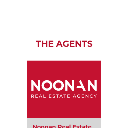
THE AGENTS
Noonan Real Estate