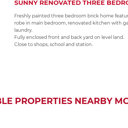
SUNNY RENOVATED THREE BEDR
Freshly painted three bedroom brick home featur
robe in main bedroom, renovated kitchen with ga
laundry.
Fully enclosed front and back yard on level land.
Close to shops, school and station.
BLE PROPERTIES NEARBY M