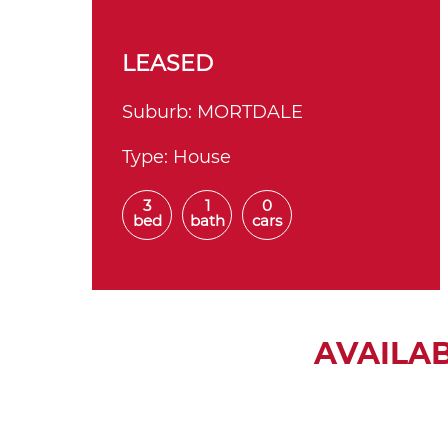
LEASED
Suburb:
MORTDALE
Type:
House
3
1
0
bed
bath
cars
AVAILA