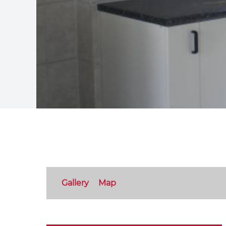
Gallery
Map