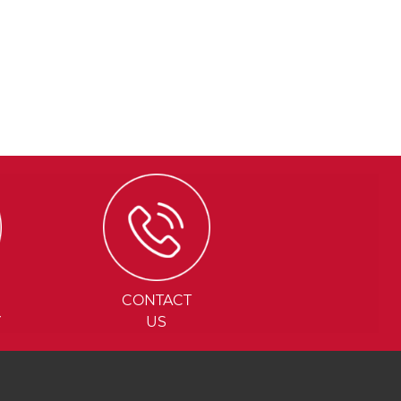
CONTACT
Y
US