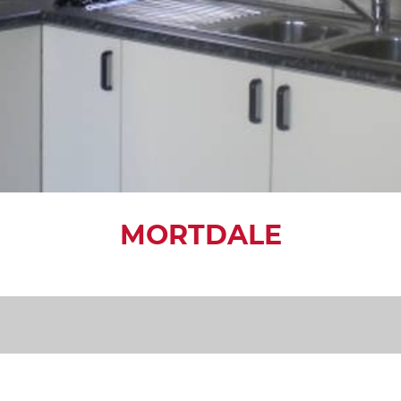
MORTDALE