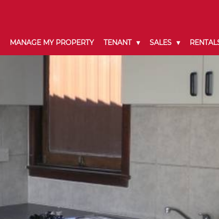
MANAGE MY PROPERTY
TENANT
SALES
RENTAL