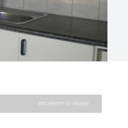
PROPERTY ID: 1P6690