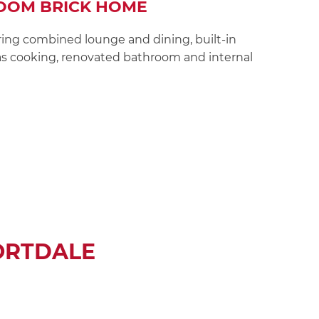
OOM BRICK HOME
ing combined lounge and dining, built-in
s cooking, renovated bathroom and internal
ORTDALE