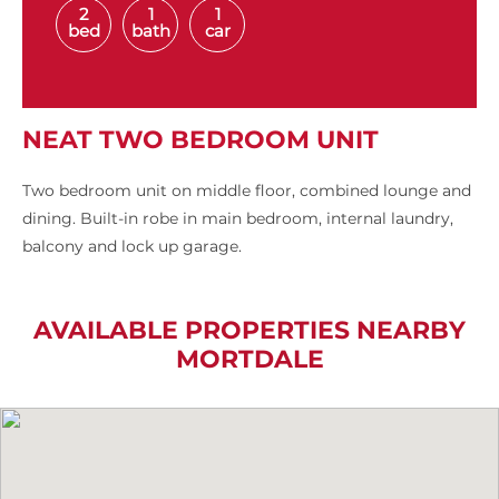
2
1
1
bed
bath
car
NEAT TWO BEDROOM UNIT
Two bedroom unit on middle floor, combined lounge and
dining. Built-in robe in main bedroom, internal laundry,
balcony and lock up garage.
AVAILABLE PROPERTIES NEARBY
MORTDALE