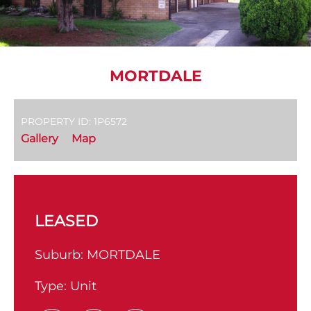
MORTDALE
PROPERTY ID: 1P6572
Gallery
Map
LEASED
Suburb:
MORTDALE
Type:
Unit