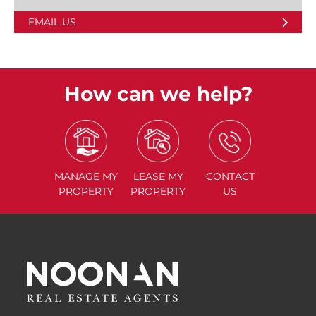
EMAIL US
How can we help?
MANAGE
MY
LEASE
MY
CONTACT
PROPERTY
PROPERTY
US