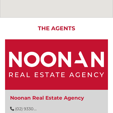
THE AGENTS
Noonan Real Estate Agency
(02) 9330....