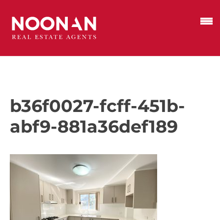
b36f0027-fcff-451b-
abf9-881a36def189