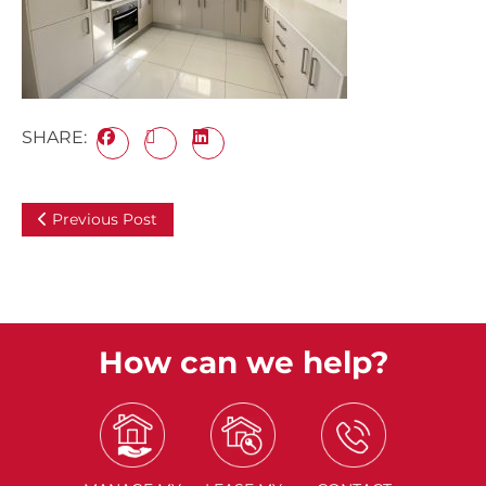
SHARE:
Previous Post
How can we help?