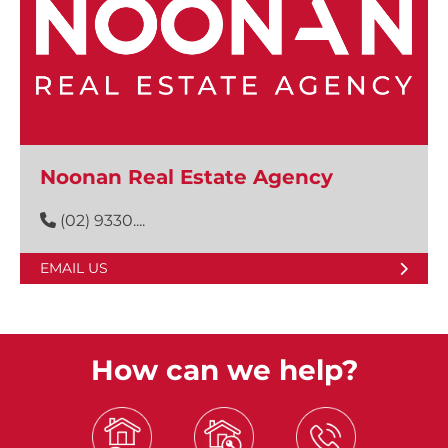
Noonan Real Estate Agency
(02) 9330....
EMAIL US
How can we help?