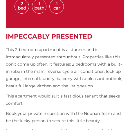
2
1
1
bed
bath
car
IMPECCABLY PRESENTED
This 2-bedroom apartment is a stunner and is
immaculately presented throughout. Properties like this
don’t come up often. It features: 2 bedrooms with a built-
in robe in the main, reverse cycle air conditioner, lock up
garage, internal laundry, balcony with a pleasant outlook,
beautiful large kitchen and the list goes on.
This apartment would suit a fastidious tenant that seeks
comfort.
Book your private inspection with the Noonan Team and
be the lucky person to secure this little beauty.