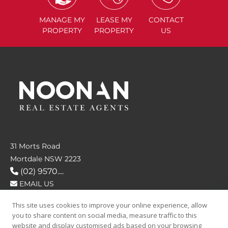
MANAGE
MY
LEASE
MY
CONTACT
PROPERTY
PROPERTY
US
31 Morts Road
Mortdale NSW 2223
(02) 9570....
EMAIL US
This site uses cookies to improve your online experience, allow
FOLLOW US
you to share content on social media, measure traffic to this
website and display customised ads based on your browsing