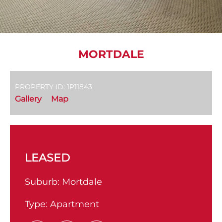
MORTDALE
PROPERTY ID: 1P11843
Gallery
Map
LEASED
Suburb:
Mortdale
Type:
Apartment