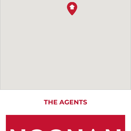
THE AGENTS