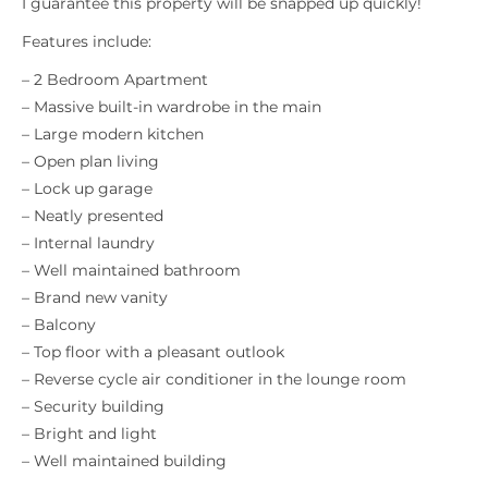
I guarantee this property will be snapped up quickly!
Features include:
– 2 Bedroom Apartment
– Massive built-in wardrobe in the main
– Large modern kitchen
– Open plan living
– Lock up garage
– Neatly presented
– Internal laundry
– Well maintained bathroom
– Brand new vanity
– Balcony
– Top floor with a pleasant outlook
– Reverse cycle air conditioner in the lounge room
– Security building
– Bright and light
– Well maintained building