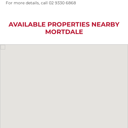
For more details, call 02 9330 6868
AVAILABLE PROPERTIES NEARBY
MORTDALE