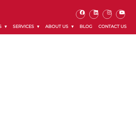
S
SERVICES
ABOUT US
BLOG
CONTACT US