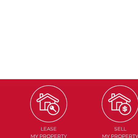
LEASE
SELL
MY PROPERTY
MY PROPERT