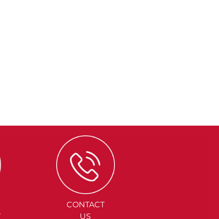
CONTACT
Y
US