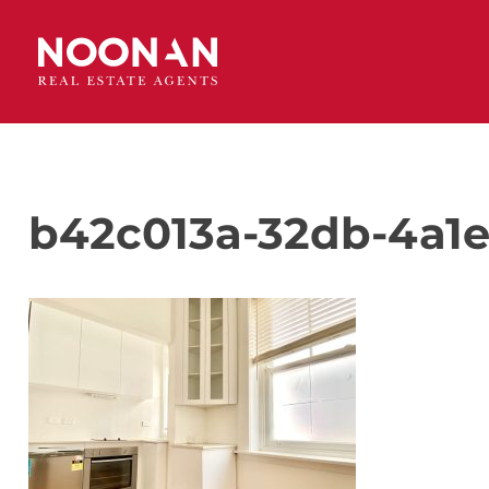
b42c013a-32db-4a1