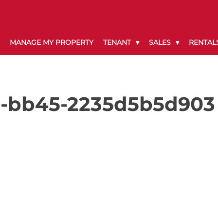
MANAGE MY PROPERTY
TENANT
SALES
RENTAL
e-bb45-2235d5b5d903