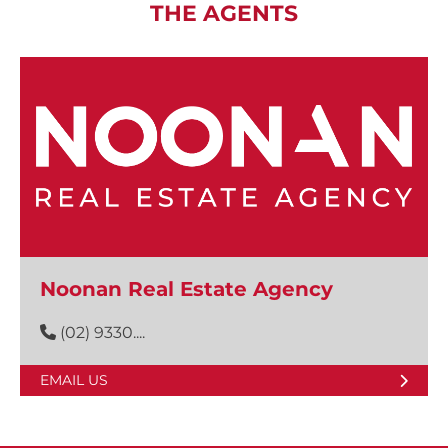
THE AGENTS
Noonan Real Estate Agency
(02) 9330....
EMAIL US