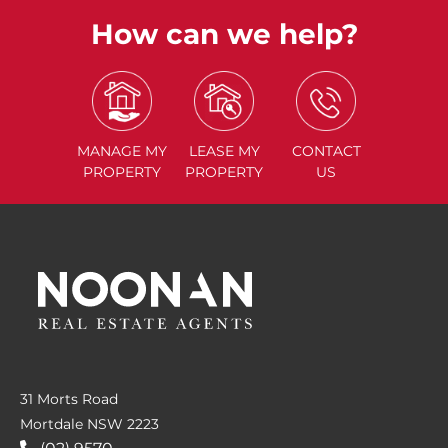
How can we help?
MANAGE
MY
LEASE
MY
CONTACT
PROPERTY
PROPERTY
US
31 Morts Road
Mortdale NSW 2223