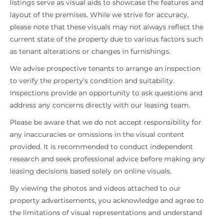
listings serve as visual aids to showcase the features and
layout of the premises. While we strive for accuracy,
please note that these visuals may not always reflect the
current state of the property due to various factors such
as tenant alterations or changes in furnishings.
We advise prospective tenants to arrange an inspection
to verify the property’s condition and suitability.
Inspections provide an opportunity to ask questions and
address any concerns directly with our leasing team.
Please be aware that we do not accept responsibility for
any inaccuracies or omissions in the visual content
provided. It is recommended to conduct independent
research and seek professional advice before making any
leasing decisions based solely on online visuals.
By viewing the photos and videos attached to our
property advertisements, you acknowledge and agree to
the limitations of visual representations and understand