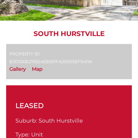
SOUTH HURSTVILLE
PROPERTY ID:
B3D1006215824E8091FA25503BF9411A
Gallery
Map
LEASED
Suburb:
South Hurstville
Type:
Unit