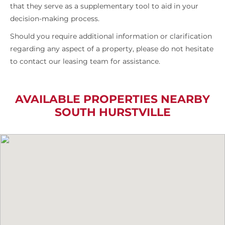
that they serve as a supplementary tool to aid in your
decision-making process.
Should you require additional information or clarification
regarding any aspect of a property, please do not hesitate
to contact our leasing team for assistance.
AVAILABLE PROPERTIES NEARBY
SOUTH HURSTVILLE