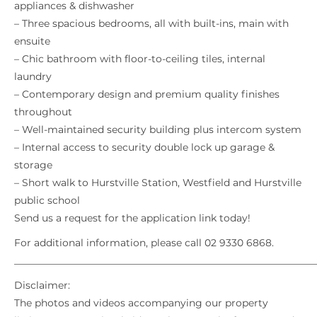
appliances & dishwasher
– Three spacious bedrooms, all with built-ins, main with
ensuite
– Chic bathroom with floor-to-ceiling tiles, internal
laundry
– Contemporary design and premium quality finishes
throughout
– Well-maintained security building plus intercom system
– Internal access to security double lock up garage &
storage
– Short walk to Hurstville Station, Westfield and Hurstville
public school
Send us a request for the application link today!
For additional information, please call 02 9330 6868.
_____________________________________________________________
Disclaimer:
The photos and videos accompanying our property