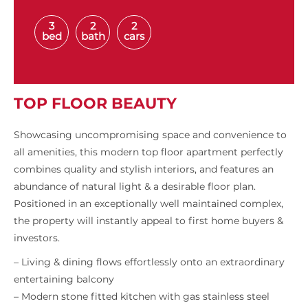
3
2
2
bed
bath
cars
TOP FLOOR BEAUTY
Showcasing uncompromising space and convenience to
all amenities, this modern top floor apartment perfectly
combines quality and stylish interiors, and features an
abundance of natural light & a desirable floor plan.
Positioned in an exceptionally well maintained complex,
the property will instantly appeal to first home buyers &
investors.
– Living & dining flows effortlessly onto an extraordinary
entertaining balcony
– Modern stone fitted kitchen with gas stainless steel